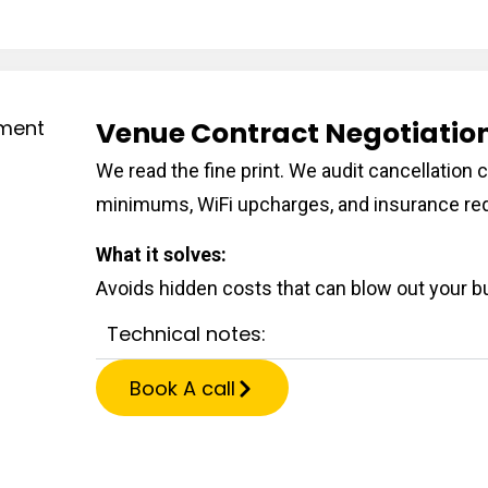
Venue Contract Negotiati
We read the fine print. We audit cancellatio
minimums, WiFi upcharges, and insurance re
What it solves:
Avoids hidden costs that can blow out your bu
Technical notes:
Book A call