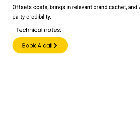
Offsets costs, brings in relevant brand cachet, and v
party credibility.
Technical notes:
Book A call