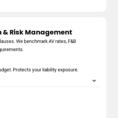
on & Risk Management
n clauses. We benchmark AV rates, F&B
quirements.
dget. Protects your liability exposure.