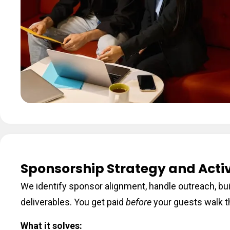
Sponsorship Strategy and Acti
We identify sponsor alignment, handle outreach, bu
deliverables. You get paid
before
your guests walk t
What it solves: