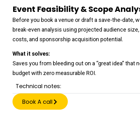
Event Feasibility & Scope Analy
Before you book a venue or draft a save-the-date, we
break-even analysis using projected audience size, 
costs, and sponsorship acquisition potential.
What it solves:
Saves you from bleeding out on a “great idea” that 
budget with zero measurable ROI.
Technical notes:
Book A call