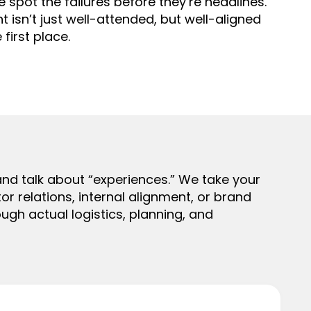
e spot the failures before they’re headlines.
isn’t just well-attended, but well-aligned
 first place.
nd talk about “experiences.” We take your
or relations, internal alignment, or brand
ugh actual logistics, planning, and