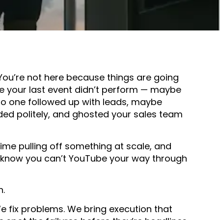
 You’re not here because things are going
se your last event didn’t perform — maybe
o one followed up with leads, maybe
ed politely, and ghosted your sales team
 time pulling off something at scale, and
 know you can’t YouTube your way through
n.
e fix problems. We bring execution that