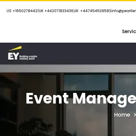
US +16502784421
UK +442071833436
UK: +447454539583
info@pearll
Servi
Event Manage
Home