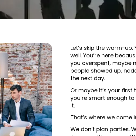
Let’s skip the warm-up.
well. You’re here becau
you overspent, maybe n
people showed up, nodd
the next day.
Or maybe it’s your first
you’re smart enough to
it.
That’s where we come i
We don’t plan parties. W