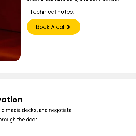
Technical notes:
Book A call
vation
ild media decks, and negotiate
hrough the door.