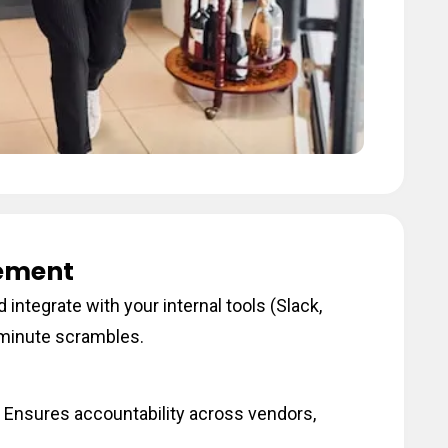
ement
 integrate with your internal tools (Slack,
t-minute scrambles.
 Ensures accountability across vendors,