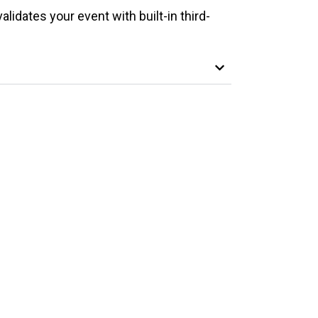
alidates your event with built-in third-