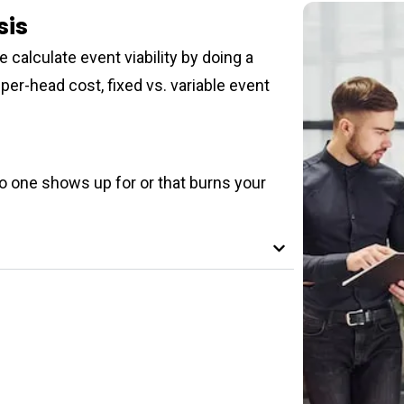
sis
 calculate event viability by doing a
per-head cost, fixed vs. variable event
no one shows up for or that burns your