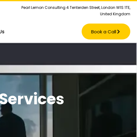
Pearl Lemon Consulting 4 Tenterden Street, London W1S 1TE,
United Kingdom
Us
Book a Call
Services