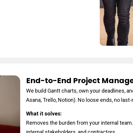
End-to-End Project Manag
We build Gantt charts, own your deadlines, and
Asana, Trello, Notion). No loose ends, no las
What it solves:
Removes the burden from your internal team.
internal stakeholders, and contractors.