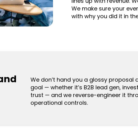
lines up with revenue. W
We make sure your event 
with why you did it in the
 and
We don’t hand you a glossy proposal a
goal — whether it’s B2B lead gen, invest
trust — and we reverse-engineer it thro
operational controls.