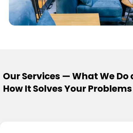
Our Services — What We Do
How It Solves Your Problems