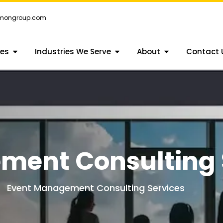
emongroup.com
ces
Industries We Serve
About
Contact 
ment Consulting 
Event Management Consulting Services