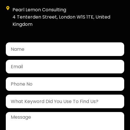
Pearl Lemon Consulting
4 Tenterden Street, London W1S 1TE, United
Kingdom