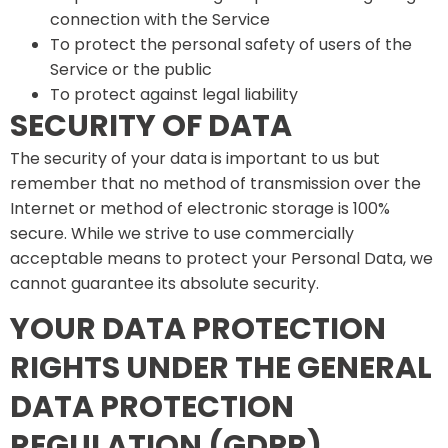
connection with the Service
To protect the personal safety of users of the
Service or the public
To protect against legal liability
SECURITY OF DATA
The security of your data is important to us but
remember that no method of transmission over the
Internet or method of electronic storage is 100%
secure. While we strive to use commercially
acceptable means to protect your Personal Data, we
cannot guarantee its absolute security.
YOUR DATA PROTECTION
RIGHTS UNDER THE GENERAL
DATA PROTECTION
REGULATION (GDPR)