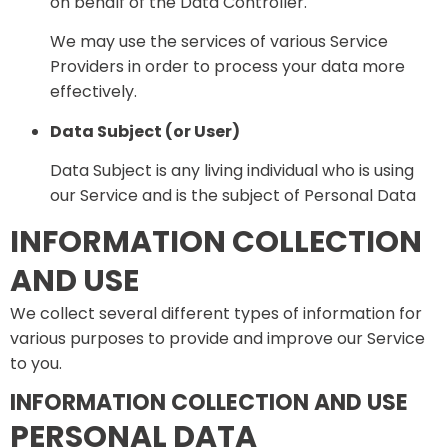
on behalf of the Data Controller.
We may use the services of various Service
Providers in order to process your data more
effectively.
Data Subject (or User)
Data Subject is any living individual who is using
our Service and is the subject of Personal Data
INFORMATION COLLECTION
AND USE
We collect several different types of information for
various purposes to provide and improve our Service
to you.
INFORMATION COLLECTION AND USE
PERSONAL DATA