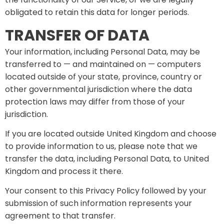
obligated to retain this data for longer periods.
TRANSFER OF DATA
Your information, including Personal Data, may be
transferred to — and maintained on — computers
located outside of your state, province, country or
other governmental jurisdiction where the data
protection laws may differ from those of your
jurisdiction.
If you are located outside United Kingdom and choose
to provide information to us, please note that we
transfer the data, including Personal Data, to United
Kingdom and process it there.
Your consent to this Privacy Policy followed by your
submission of such information represents your
agreement to that transfer.