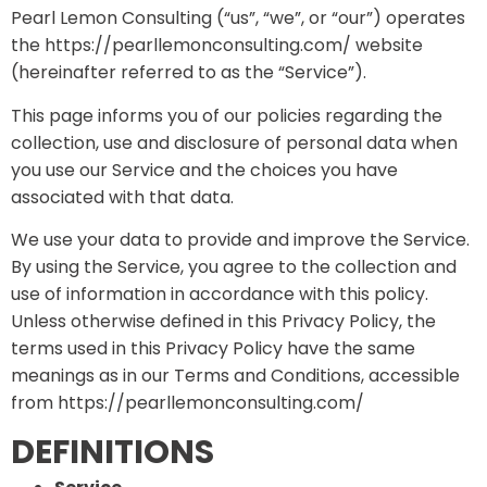
Pearl Lemon Consulting (“us”, “we”, or “our”) operates
the https://pearllemonconsulting.com/ website
(hereinafter referred to as the “Service”).
This page informs you of our policies regarding the
collection, use and disclosure of personal data when
you use our Service and the choices you have
associated with that data.
We use your data to provide and improve the Service.
By using the Service, you agree to the collection and
use of information in accordance with this policy.
Unless otherwise defined in this Privacy Policy, the
terms used in this Privacy Policy have the same
meanings as in our Terms and Conditions, accessible
from https://pearllemonconsulting.com/
DEFINITIONS