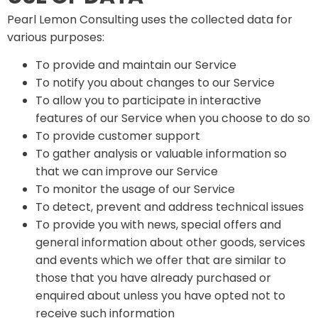
Pearl Lemon Consulting uses the collected data for
various purposes:
To provide and maintain our Service
To notify you about changes to our Service
To allow you to participate in interactive
features of our Service when you choose to do so
To provide customer support
To gather analysis or valuable information so
that we can improve our Service
To monitor the usage of our Service
To detect, prevent and address technical issues
To provide you with news, special offers and
general information about other goods, services
and events which we offer that are similar to
those that you have already purchased or
enquired about unless you have opted not to
receive such information