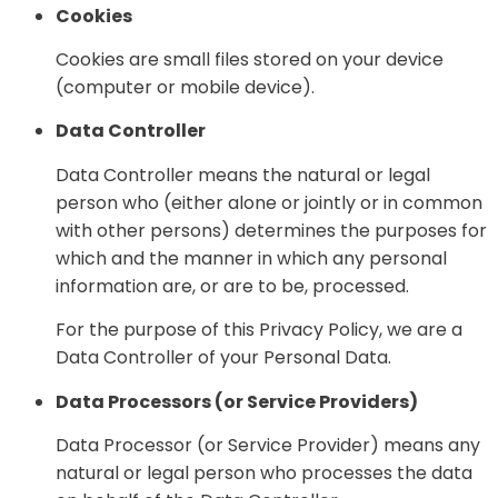
Cookies
Cookies are small files stored on your device
(computer or mobile device).
Data Controller
Data Controller means the natural or legal
person who (either alone or jointly or in common
with other persons) determines the purposes for
which and the manner in which any personal
information are, or are to be, processed.
For the purpose of this Privacy Policy, we are a
Data Controller of your Personal Data.
Data Processors (or Service Providers)
Data Processor (or Service Provider) means any
natural or legal person who processes the data