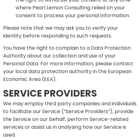
where Pearl Lemon Consulting relied on your
consent to process your personal information.
Please note that we may ask you to verify your
identity before responding to such requests.
You have the right to complain to a Data Protection
Authority about our collection and use of your
Personal Data. For more information, please contact
your local data protection authority in the European
Economic Area (EEA).
SERVICE PROVIDERS
We may employ third party companies and individuals
to facilitate our Service (“Service Providers”), provide
the Service on our behalf, perform Service-related
services or assist us in analysing how our Service is
used.