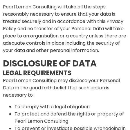
Pearl Lemon Consulting will take all the steps
reasonably necessary to ensure that your data is
treated securely and in accordance with this Privacy
Policy and no transfer of your Personal Data will take
place to an organisation or a country unless there are
adequate controls in place including the security of
your data and other personal information.
DISCLOSURE OF DATA
LEGAL REQUIREMENTS
Pearl Lemon Consulting may disclose your Personal
Data in the good faith belief that such action is
necessary to:
To comply with a legal obligation
To protect and defend the rights or property of
Pearl Lemon Consulting
To prevent or investigate possible wrongdoing in