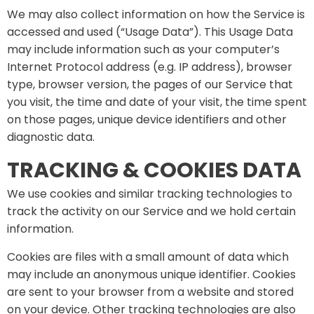
We may also collect information on how the Service is
accessed and used (“Usage Data”). This Usage Data
may include information such as your computer’s
Internet Protocol address (e.g. IP address), browser
type, browser version, the pages of our Service that
you visit, the time and date of your visit, the time spent
on those pages, unique device identifiers and other
diagnostic data.
TRACKING & COOKIES DATA
We use cookies and similar tracking technologies to
track the activity on our Service and we hold certain
information.
Cookies are files with a small amount of data which
may include an anonymous unique identifier. Cookies
are sent to your browser from a website and stored
on your device. Other tracking technologies are also