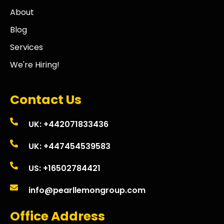
About
Blog
Services
We're Hiring!
Contact Us
UK: +442071833436
UK: +447454539583
US: +16502784421
info@pearllemongroup.com
Office Address