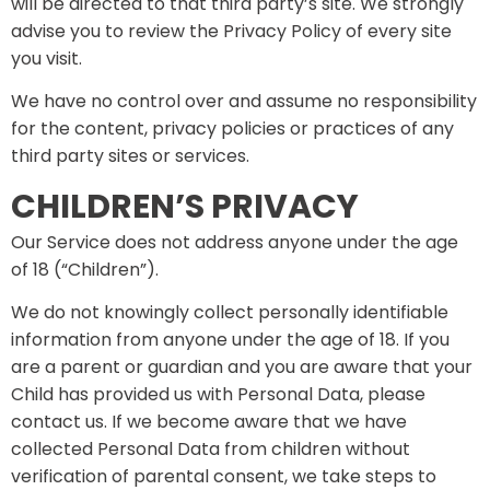
will be directed to that third party’s site. We strongly
advise you to review the Privacy Policy of every site
you visit.
We have no control over and assume no responsibility
for the content, privacy policies or practices of any
third party sites or services.
CHILDREN’S PRIVACY
Our Service does not address anyone under the age
of 18 (“Children”).
We do not knowingly collect personally identifiable
information from anyone under the age of 18. If you
are a parent or guardian and you are aware that your
Child has provided us with Personal Data, please
contact us. If we become aware that we have
collected Personal Data from children without
verification of parental consent, we take steps to