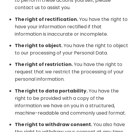
to perform these actions yourself, please
contact us to assist you.
The right of rectification.
You have the right to
have your information rectified if that
information is inaccurate or incomplete.
The right to object.
You have the right to object
to our processing of your Personal Data.
The right of restriction.
You have the right to
request that we restrict the processing of your
personal information.
The right to data portability.
You have the
right to be provided with a copy of the
information we have on you in a structured,
machine-readable and commonly used format.
The right to withdraw consent.
You also have
the right to withdraw your consent at any time