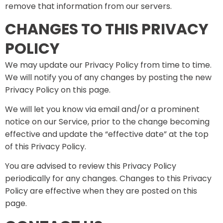
remove that information from our servers.
CHANGES TO THIS PRIVACY
POLICY
We may update our Privacy Policy from time to time.
We will notify you of any changes by posting the new
Privacy Policy on this page.
We will let you know via email and/or a prominent
notice on our Service, prior to the change becoming
effective and update the “effective date” at the top
of this Privacy Policy.
You are advised to review this Privacy Policy
periodically for any changes. Changes to this Privacy
Policy are effective when they are posted on this
page.