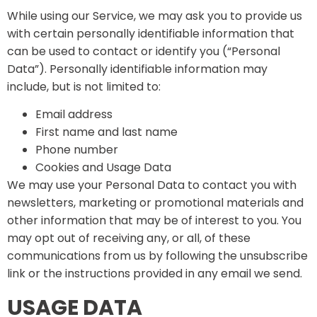
While using our Service, we may ask you to provide us
with certain personally identifiable information that
can be used to contact or identify you (“Personal
Data”). Personally identifiable information may
include, but is not limited to:
Email address
First name and last name
Phone number
Cookies and Usage Data
We may use your Personal Data to contact you with
newsletters, marketing or promotional materials and
other information that may be of interest to you. You
may opt out of receiving any, or all, of these
communications from us by following the unsubscribe
link or the instructions provided in any email we send.
USAGE DATA