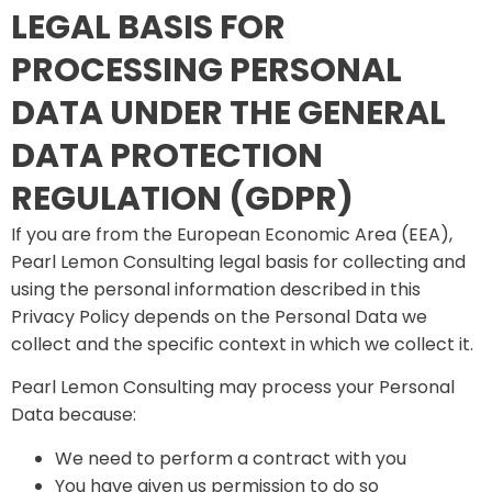
LEGAL BASIS FOR
PROCESSING PERSONAL
DATA UNDER THE GENERAL
DATA PROTECTION
REGULATION (GDPR)
If you are from the European Economic Area (EEA),
Pearl Lemon Consulting legal basis for collecting and
using the personal information described in this
Privacy Policy depends on the Personal Data we
collect and the specific context in which we collect it.
Pearl Lemon Consulting may process your Personal
Data because:
We need to perform a contract with you
You have given us permission to do so