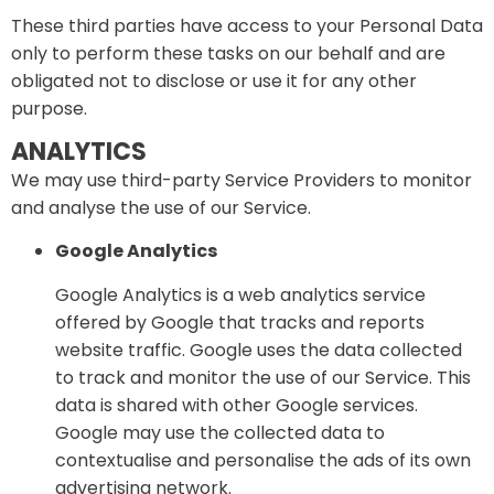
These third parties have access to your Personal Data
only to perform these tasks on our behalf and are
obligated not to disclose or use it for any other
purpose.
ANALYTICS
We may use third-party Service Providers to monitor
and analyse the use of our Service.
Google Analytics
Google Analytics is a web analytics service
offered by Google that tracks and reports
website traffic. Google uses the data collected
to track and monitor the use of our Service. This
data is shared with other Google services.
Google may use the collected data to
contextualise and personalise the ads of its own
advertising network.