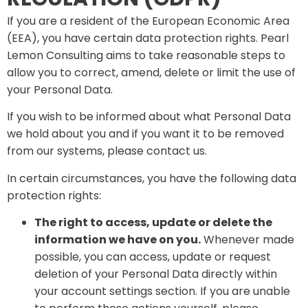
If you are a resident of the European Economic Area
(EEA), you have certain data protection rights. Pearl
Lemon Consulting aims to take reasonable steps to
allow you to correct, amend, delete or limit the use of
your Personal Data.
If you wish to be informed about what Personal Data
we hold about you and if you want it to be removed
from our systems, please contact us.
In certain circumstances, you have the following data
protection rights:
The right to access, update or delete the
information we have on you.
Whenever made
possible, you can access, update or request
deletion of your Personal Data directly within
your account settings section. If you are unable