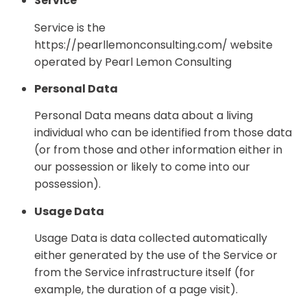
Service
Service is the
https://pearllemonconsulting.com/ website
operated by Pearl Lemon Consulting
Personal Data
Personal Data means data about a living
individual who can be identified from those data
(or from those and other information either in
our possession or likely to come into our
possession).
Usage Data
Usage Data is data collected automatically
either generated by the use of the Service or
from the Service infrastructure itself (for
example, the duration of a page visit).