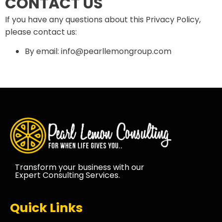
CONTACT US
If you have any questions about this Privacy Policy,
please contact us:
By email: info@pearllemongroup.com
Transform your business with our
Expert Consulting Services.
Quick Links