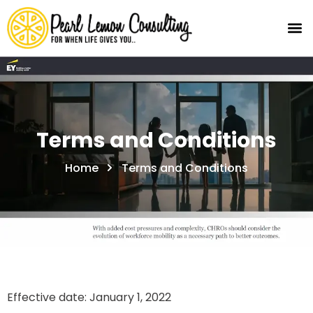
Terms and Conditions
Home
Terms and Conditions
Effective date: January 1, 2022