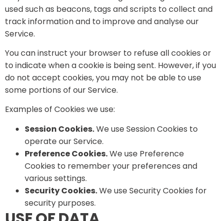
used such as beacons, tags and scripts to collect and
track information and to improve and analyse our
Service.
You can instruct your browser to refuse all cookies or
to indicate when a cookie is being sent. However, if you
do not accept cookies, you may not be able to use
some portions of our Service.
Examples of Cookies we use:
Session Cookies.
We use Session Cookies to
operate our Service.
Preference Cookies.
We use Preference
Cookies to remember your preferences and
various settings.
Security Cookies.
We use Security Cookies for
security purposes.
USE OF DATA