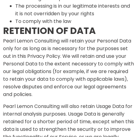
The processing is in our legitimate interests and
it is not overridden by your rights
To comply with the law
RETENTION OF DATA
Pearl Lemon Consulting will retain your Personal Data
only for as long as is necessary for the purposes set
out in this Privacy Policy. We will retain and use your
Personal Data to the extent necessary to comply with
our legal obligations (for example, if we are required
to retain your data to comply with applicable laws),
resolve disputes and enforce our legal agreements
and policies.
Pearl Lemon Consulting will also retain Usage Data for
internal analysis purposes. Usage Data is generally
retained for a shorter period of time, except when this
data is used to strengthen the security or to improve
the functionality of our Service, or we are legally