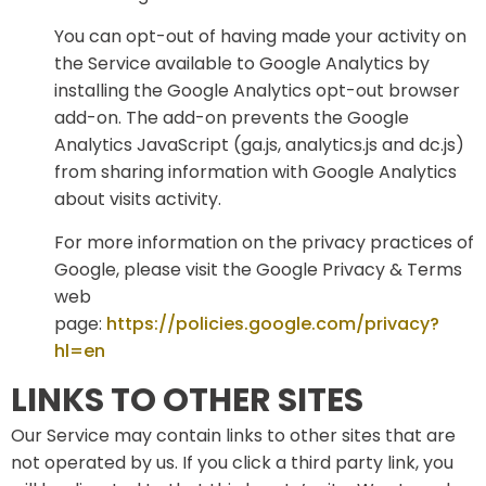
You can opt-out of having made your activity on
the Service available to Google Analytics by
installing the Google Analytics opt-out browser
add-on. The add-on prevents the Google
Analytics JavaScript (ga.js, analytics.js and dc.js)
from sharing information with Google Analytics
about visits activity.
For more information on the privacy practices of
Google, please visit the Google Privacy & Terms
web
page:
https://policies.google.com/privacy?
hl=en
LINKS TO OTHER SITES
Our Service may contain links to other sites that are
not operated by us. If you click a third party link, you