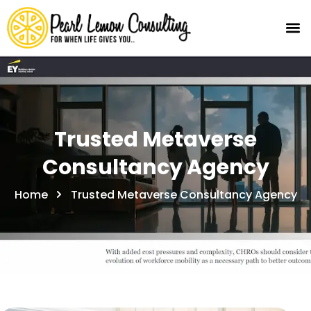
Trusted Metaverse
Consultancy Agency
Home
Trusted Metaverse Consultancy Agency