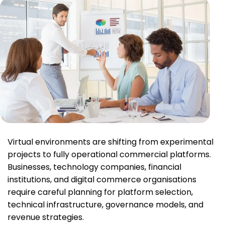
Virtual environments are shifting from experimental
projects to fully operational commercial platforms.
Businesses, technology companies, financial
institutions, and digital commerce organisations
require careful planning for platform selection,
technical infrastructure, governance models, and
revenue strategies.