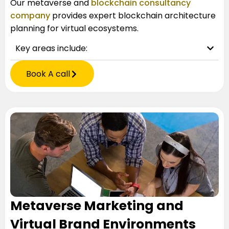
Our
metaverse and
blockchain consultancy
company
provides expert blockchain architecture
planning for virtual ecosystems.
Key areas include:
Book A call
Metaverse Marketing and
Virtual Brand Environments