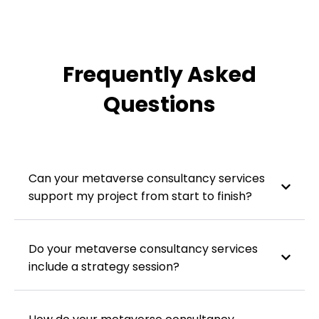
Frequently Asked
Questions
Can your metaverse consultancy services
support my project from start to finish?
Do your metaverse consultancy services
include a strategy session?