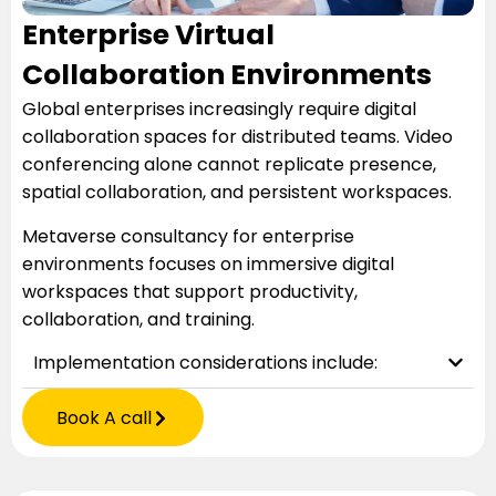
Enterprise Virtual
Collaboration Environments
Global enterprises increasingly require digital
collaboration spaces for distributed teams. Video
conferencing alone cannot replicate presence,
spatial collaboration, and persistent workspaces.
Metaverse consultancy for enterprise
environments focuses on immersive digital
workspaces that support productivity,
collaboration, and training.
Implementation considerations include:
Book A call