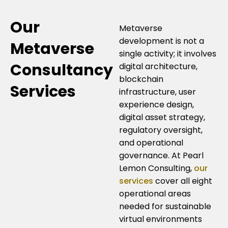
Our
Metaverse
development is not a
Metaverse
single activity; it involves
Consultancy
digital architecture,
blockchain
Services
infrastructure, user
experience design,
digital asset strategy,
regulatory oversight,
and operational
governance. At Pearl
Lemon Consulting,
our
services
cover all eight
operational areas
needed for sustainable
virtual environments