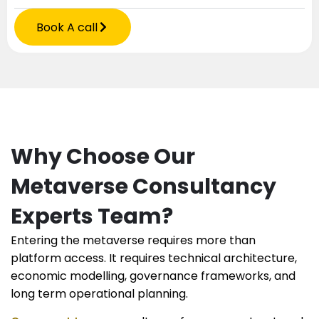
Book A call
Why Choose Our
Metaverse Consultancy
Experts Team?
Entering the metaverse requires more than
platform access. It requires technical architecture,
economic modelling, governance frameworks, and
long term operational planning.