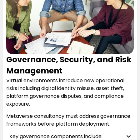
Governance, Security, and Risk
Management
Virtual environments introduce new operational
risks including digital identity misuse, asset theft,
platform governance disputes, and compliance
exposure.
Metaverse consultancy must address governance
frameworks before platform deployment.
Key governance components include: