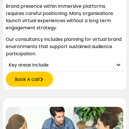
Brand presence within immersive platforms
requires careful positioning. Many organisations
launch virtual experiences without a long term
engagement strategy.
Our consultancy includes planning for virtual brand
environments that support sustained audience
participation.
Key areas include:
Book A call