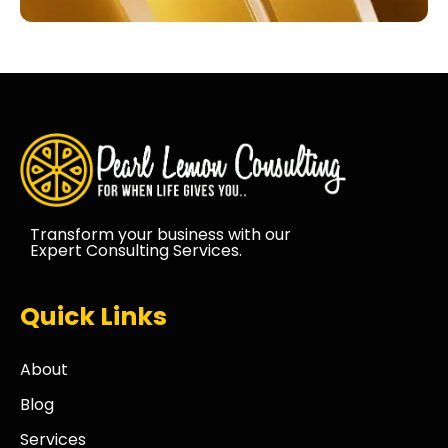
Transform your business with our
Expert Consulting Services.
Quick Links
About
Blog
Services