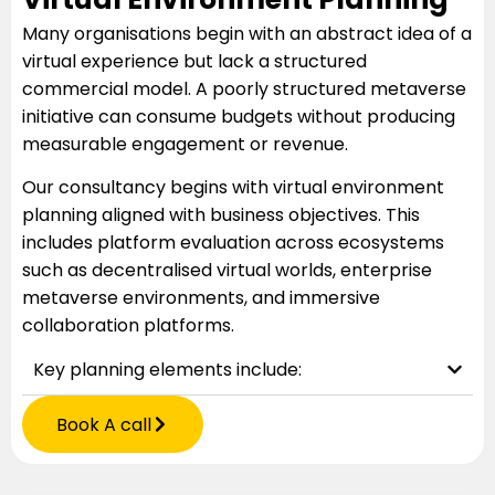
Many organisations begin with an abstract idea of a
virtual experience but lack a structured
commercial model. A poorly structured metaverse
initiative can consume budgets without producing
measurable engagement or revenue.
Our consultancy begins with virtual environment
planning aligned with business objectives. This
includes platform evaluation across ecosystems
such as decentralised virtual worlds, enterprise
metaverse environments, and immersive
collaboration platforms.
Key planning elements include:
Book A call