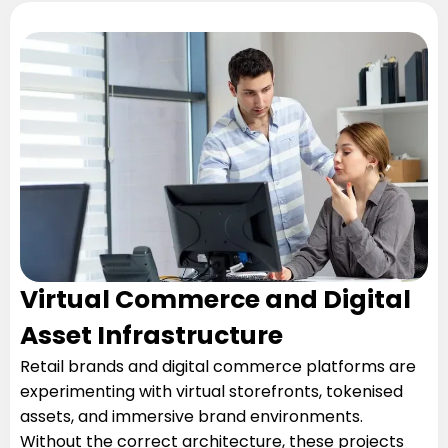
Virtual Commerce and Digital
Asset Infrastructure
Retail brands and digital commerce platforms are
experimenting with virtual storefronts, tokenised
assets, and immersive brand environments.
Without the correct architecture, these projects