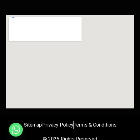
Sitemap
Privacy Policy
Terms & Conditions
© 2026 Rights Reserved