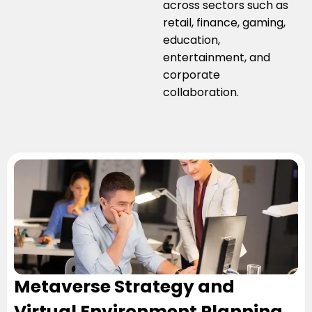
across sectors such as
retail, finance, gaming,
education,
entertainment, and
corporate
collaboration.
Metaverse Strategy and
Virtual Environment Planning