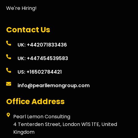
We're Hiring!
Contact Us
UK: +442071833436
UK: +447454539583
US: +16502784421
info@pearllemongroup.com
Office Address
Pearl Lemon Consulting
4 Tenterden Street, London W1S 1TE, United
Kingdom