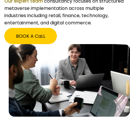
Our expert team
consultancy focuses on structured
metaverse implementation across multiple
industries including retail, finance, technology,
entertainment, and digital commerce.
BOOK A CaLL