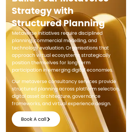
Strategy with
Structured Planning
Metaverse initiatives require disciplined
planning, commercial modelling, and
technology evaluation. Organisations that
approach virtual ecosystems strategically
position themselves for long term
participation in emerging digital economies.
Our metaverse consultancy services provide
structured planning across platform selection,
digital asset architecture, governance
frameworks, and virtual experience design.
Book A call