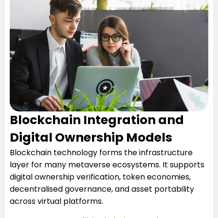
Blockchain Integration and
Digital Ownership Models
Blockchain technology forms the infrastructure
layer for many metaverse ecosystems. It supports
digital ownership verification, token economies,
decentralised governance, and asset portability
across virtual platforms.