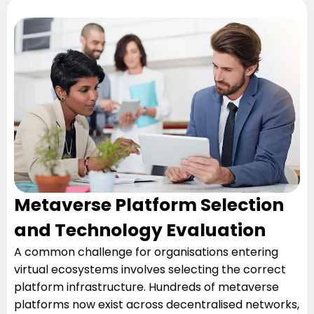
Metaverse Platform Selection
and Technology Evaluation
A common challenge for organisations entering
virtual ecosystems involves selecting the correct
platform infrastructure. Hundreds of metaverse
platforms now exist across decentralised networks,