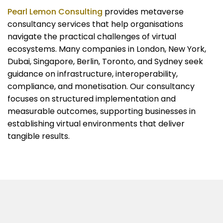
Pearl Lemon Consulting
provides metaverse
consultancy services that help organisations
navigate the practical challenges of virtual
ecosystems. Many companies in London, New York,
Dubai, Singapore, Berlin, Toronto, and Sydney seek
guidance on infrastructure, interoperability,
compliance, and monetisation. Our consultancy
focuses on structured implementation and
measurable outcomes, supporting businesses in
establishing virtual environments that deliver
tangible results.