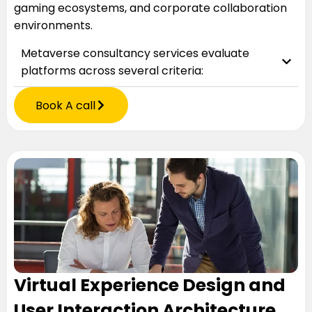
gaming ecosystems, and corporate collaboration
environments.
Metaverse consultancy services evaluate
platforms across several criteria:
Book A call
Virtual Experience Design and
User Interaction Architecture