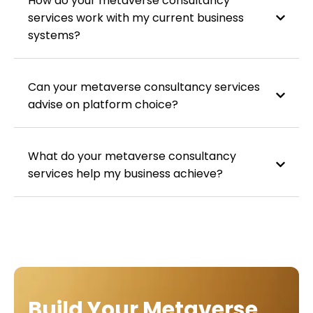
How do your metaverse consultancy
services work with my current business
systems?
Can your metaverse consultancy services
advise on platform choice?
What do your metaverse consultancy
services help my business achieve?
Build Your Metaverse