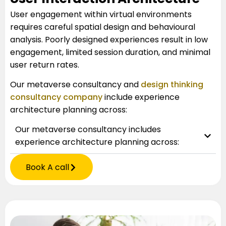
User engagement within virtual environments
requires careful spatial design and behavioural
analysis. Poorly designed experiences result in low
engagement, limited session duration, and minimal
user return rates.
Our metaverse consultancy and
design thinking
consultancy company
include experience
architecture planning across:
Our metaverse consultancy includes
experience architecture planning across:
Book A call