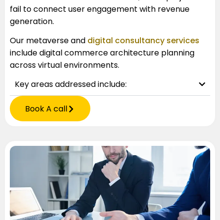
fail to connect user engagement with revenue
generation.
Our
metaverse and
digital consultancy services
include digital commerce architecture planning
across virtual environments.
Key areas addressed include:
Book A call