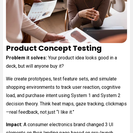
Product Concept Testing
Problem it solves:
Your product idea looks good in a
deck, but will anyone buy it?
We create prototypes, test feature sets, and simulate
shopping environments to track user reaction, cognitive
load, and purchase intent using System 1 and System 2
decision theory. Think heat maps, gaze tracking, clickmaps
—real feedback, not just “I like it.”
Impact:
A consumer electronics brand changed 3 UI
elements on their landing page based on pre-launch