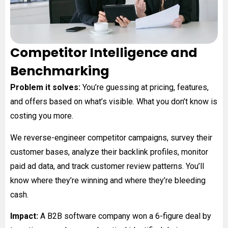
Competitor Intelligence and
Benchmarking
Problem it solves:
You’re guessing at pricing, features,
and offers based on what’s visible. What you don’t know is
costing you more.
We reverse-engineer competitor campaigns, survey their
customer bases, analyze their backlink profiles, monitor
paid ad data, and track customer review patterns. You’ll
know where they’re winning and where they’re bleeding
cash.
Impact:
A B2B software company won a 6-figure deal by