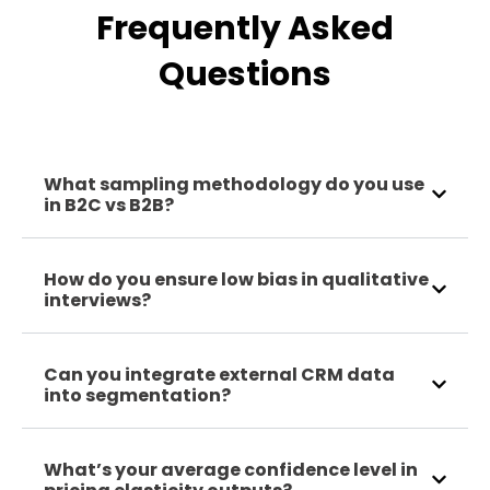
Frequently Asked
Questions
What sampling methodology do you use
in B2C vs B2B?
How do you ensure low bias in qualitative
interviews?
Can you integrate external CRM data
into segmentation?
What’s your average confidence level in