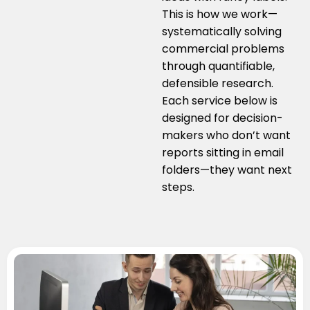
This is how we work—
systematically solving
commercial problems
through quantifiable,
defensible research.
Each service below is
designed for decision-
makers who don’t want
reports sitting in email
folders—they want next
steps.