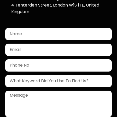
4 Tenterden Street, London W1S 1TE, United
Kingdom