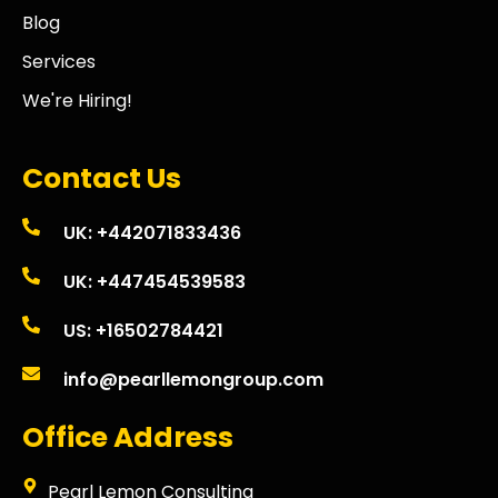
Blog
Services
We're Hiring!
Contact Us
UK: +442071833436
UK: +447454539583
US: +16502784421
info@pearllemongroup.com
Office Address
Pearl Lemon Consulting