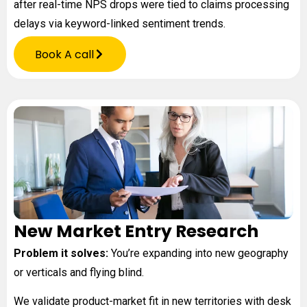
after real-time NPS drops were tied to claims processing
delays via keyword-linked sentiment trends.
Book A call
New Market Entry Research
Problem it solves:
You’re expanding into new geography
or verticals and flying blind.
We validate product-market fit in new territories with desk