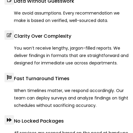
Data Without Guesswork
We avoid assumptions. Every recommendation we
make is based on verified, well-sourced data.
Clarity Over Complexity
You won’t receive lengthy, jargon-filled reports. We
deliver findings in formats that are straightforward and
designed for immediate use across departments.
Fast Turnaround Times
When timelines matter, we respond accordingly. Our
team can deploy surveys and analyze findings on tight
schedules without sacrificing accuracy.
No Locked Packages
All services are scoped based on the need at hand—no