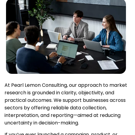
At Pearl Lemon Consulting, our approach to market
research is grounded in clarity, objectivity, and
practical outcomes. We support businesses across
sectors by offering reliable data collection,
interpretation, and reporting—aimed at reducing
uncertainty in decision-making.
If you’ve ever launched a campaign, product, or