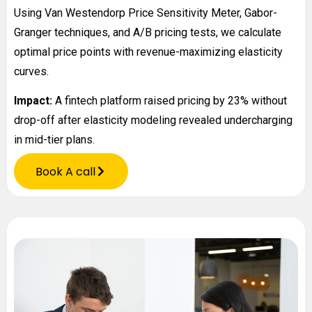
Using Van Westendorp Price Sensitivity Meter, Gabor-
Granger techniques, and A/B pricing tests, we calculate
optimal price points with revenue-maximizing elasticity
curves.
Impact:
A fintech platform raised pricing by 23% without
drop-off after elasticity modeling revealed undercharging
in mid-tier plans.
Book A call