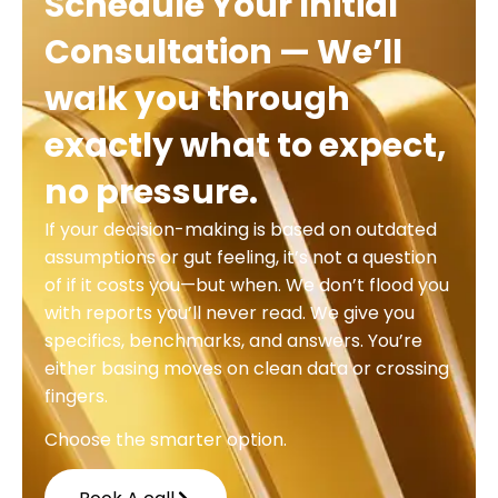
Schedule Your Initial
Consultation — We’ll
walk you through
exactly what to expect,
no pressure.
If your decision-making is based on outdated
assumptions or gut feeling, it’s not a question
of if it costs you—but when. We don’t flood you
with reports you’ll never read. We give you
specifics, benchmarks, and answers. You’re
either basing moves on clean data or crossing
fingers.
Choose the smarter option.