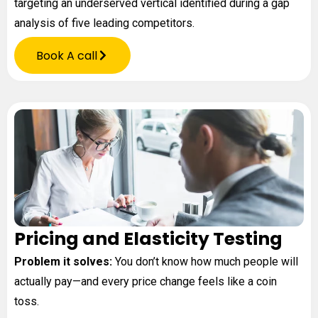
targeting an underserved vertical identified during a gap
analysis of five leading competitors.
Book A call
Pricing and Elasticity Testing
Problem it solves:
You don’t know how much people will
actually pay—and every price change feels like a coin
toss.