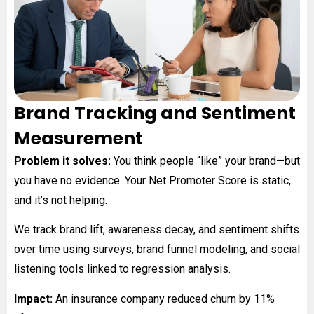
Brand Tracking and Sentiment
Measurement
Problem it solves:
You think people “like” your brand—but
you have no evidence. Your Net Promoter Score is static,
and it’s not helping.
We track brand lift, awareness decay, and sentiment shifts
over time using surveys, brand funnel modeling, and social
listening tools linked to regression analysis.
Impact:
An insurance company reduced churn by 11%