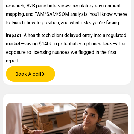
research, B2B panel interviews, regulatory environment
mapping, and TAM/SAM/SOM analysis. You’ll know where
to launch, how to position, and what risks you’re facing.
Impact:
A health tech client delayed entry into a regulated
market—saving $140k in potential compliance fees—after
exposure to licensing nuances we flagged in the first
report.
Book A call