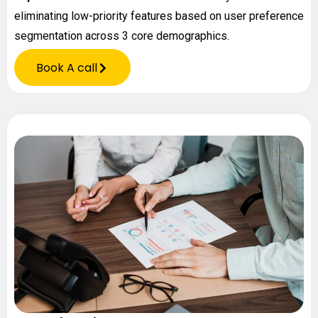
eliminating low-priority features based on user preference
segmentation across 3 core demographics.
Book A call