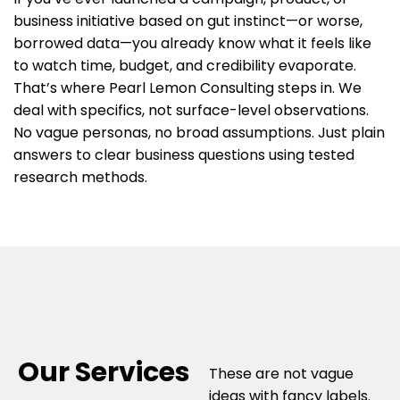
business initiative based on gut instinct—or worse,
borrowed data—you already know what it feels like
to watch time, budget, and credibility evaporate.
That’s where Pearl Lemon Consulting steps in. We
deal with specifics, not surface-level observations.
No vague personas, no broad assumptions. Just plain
answers to clear business questions using tested
research methods.
Our Services
These are not vague
ideas with fancy labels.