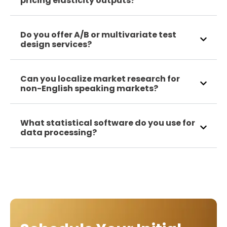
pricing elasticity outputs?
Do you offer A/B or multivariate test
design services?
Can you localize market research for
non-English speaking markets?
What statistical software do you use for
data processing?