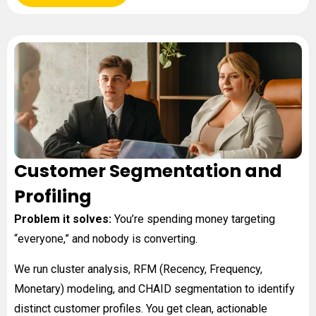
Customer Segmentation and
Profiling
Problem it solves:
You’re spending money targeting
“everyone,” and nobody is converting.
We run cluster analysis, RFM (Recency, Frequency,
Monetary) modeling, and CHAID segmentation to identify
distinct customer profiles. You get clean, actionable