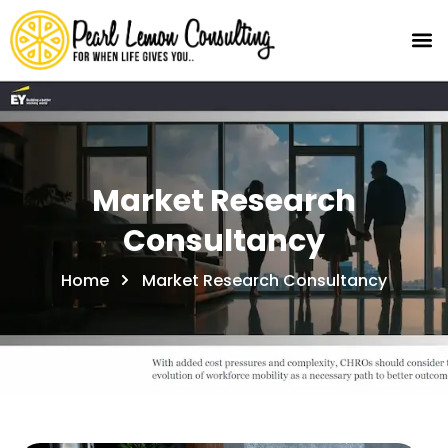
Market Research
Consultancy
Home
Market Research Consultancy