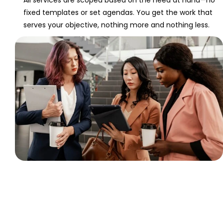
fixed templates or set agendas. You get the work that
serves your objective, nothing more and nothing less.