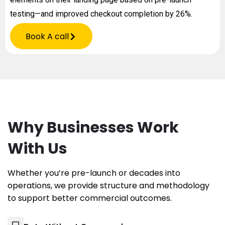
testing—and improved checkout completion by 26%.
Book A call
Why Businesses Work
With Us
Whether you’re pre-launch or decades into
operations, we provide structure and methodology
to support better commercial outcomes.