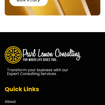
Book A call
Transform your business with our
Expert Consulting Services.
Quick Links
About