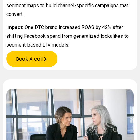
segment maps to build channel-specific campaigns that
convert.
Impact:
One DTC brand increased ROAS by 42% after
shifting Facebook spend from generalized lookalikes to
segment-based LTV models.
Book A call