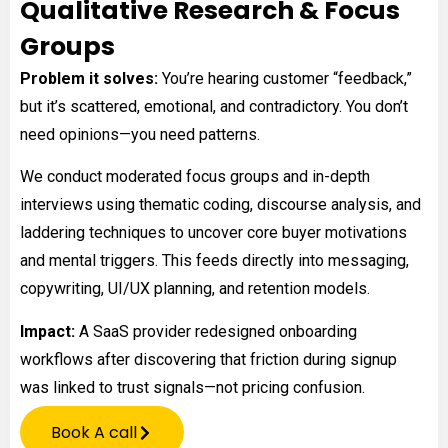
Qualitative Research & Focus
Groups
Problem it solves:
You’re hearing customer “feedback,”
but it’s scattered, emotional, and contradictory. You don’t
need opinions—you need patterns.
We conduct moderated focus groups and in-depth
interviews using thematic coding, discourse analysis, and
laddering techniques to uncover core buyer motivations
and mental triggers. This feeds directly into messaging,
copywriting, UI/UX planning, and retention models.
Impact:
A SaaS provider redesigned onboarding
workflows after discovering that friction during signup
was linked to trust signals—not pricing confusion.
Book A call