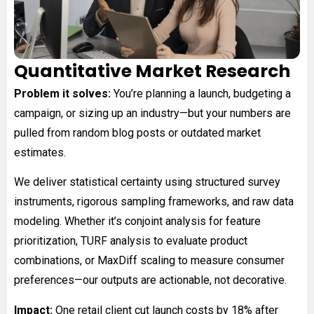
Quantitative Market Research
Problem it solves:
You’re planning a launch, budgeting a
campaign, or sizing up an industry—but your numbers are
pulled from random blog posts or outdated market
estimates.
We deliver statistical certainty using structured survey
instruments, rigorous sampling frameworks, and raw data
modeling. Whether it’s conjoint analysis for feature
prioritization, TURF analysis to evaluate product
combinations, or MaxDiff scaling to measure consumer
preferences—our outputs are actionable, not decorative.
Impact:
One retail client cut launch costs by 18% after