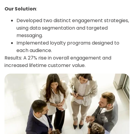
Our Solution
:
Developed two distinct engagement strategies,
using data segmentation and targeted
messaging.
Implemented loyalty programs designed to
each audience.
Results: A 27% rise in overall engagement and
increased lifetime customer value.