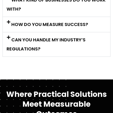
WITH?
HOW DO YOU MEASURE SUCCESS?
CAN YOU HANDLE MY INDUSTRY’S
REGULATIONS?
Where Practical Solutions
Meet Measurable