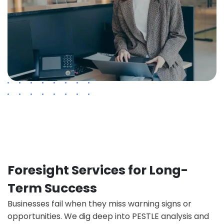
Foresight Services for Long-
Term Success
Businesses fail when they miss warning signs or
opportunities. We dig deep into PESTLE analysis and