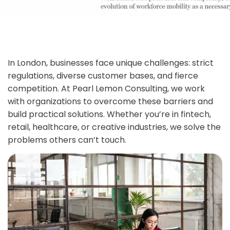
In London, businesses face unique challenges: strict
regulations, diverse customer bases, and fierce
competition. At Pearl Lemon Consulting, we work
with organizations to overcome these barriers and
build practical solutions. Whether you’re in fintech,
retail, healthcare, or creative industries, we solve the
problems others can’t touch.