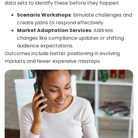
data sets to identify these before they happen.
Scenario Workshops
: Simulate challenges and
create plans to respond effectively.
Market Adaptation Services
: Address
changes like compliance updates or shifting
audience expectations.
Outcomes include better positioning in evolving
markets and fewer expensive missteps.