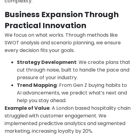
complexity.
Business Expansion Through
Practical Innovation
We focus on what works. Through methods like
SWOT analysis and scenario planning, we ensure
every decision fits your goals.
Strategy Development
: We create plans that
cut through noise, built to handle the pace and
pressure of your industry.
Trend Mapping
: From Gen Z buying habits to
AI advancements, we predict what’s next and
help you stay ahead.
Example of Value
: A London based hospitality chain
struggled with customer engagement. We
implemented predictive analytics and segmented
marketing, increasing loyalty by 20%.