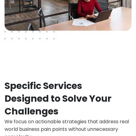
Specific Services
Designed to Solve Your
Challenges
We focus on actionable strategies that address real
world business pain points without unnecessary