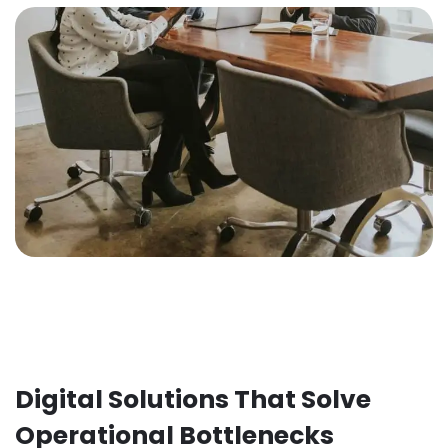
Digital Solutions That Solve
Operational Bottlenecks