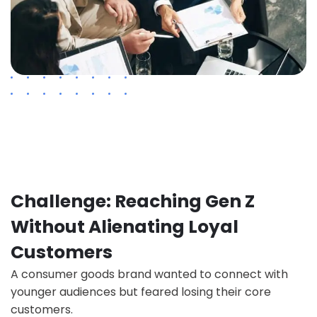
Challenge: Reaching Gen Z
Without Alienating Loyal
Customers
A consumer goods brand wanted to connect with
younger audiences but feared losing their core
customers.