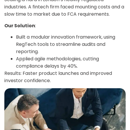
industries. A fintech firm faced mounting costs and a
slow time to market due to FCA requirements.
Our Solution
:
Built a modular innovation framework, using
RegTech tools to streamline audits and
reporting.
Applied agile methodologies, cutting
compliance delays by 40%.
Results: Faster product launches and improved
investor confidence.