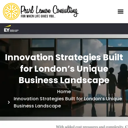
Innovation Strategies Built
for London’s Unique
Business Landscape
Home
Innovation Strategies Built for London’s Unique
Business Landscape