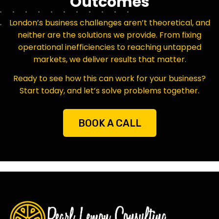
Outcomes
London’s business challenges aren’t theoretical, and
neither are the solutions we provide. From fixing
operational inefficiencies to reaching untapped
markets, we deliver results that matter.
Ready to see how this can work for your business?
Start today, and let’s solve problems together.
BOOK A CALL