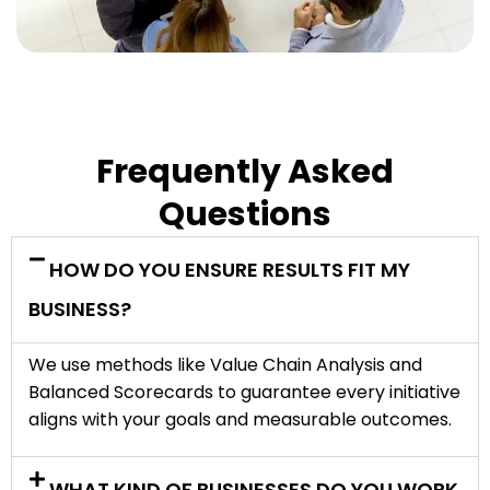
Frequently Asked
Questions
HOW DO YOU ENSURE RESULTS FIT MY
BUSINESS?
We use methods like Value Chain Analysis and
Balanced Scorecards to guarantee every initiative
aligns with your goals and measurable outcomes.
WHAT KIND OF BUSINESSES DO YOU WORK