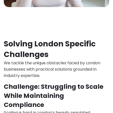
Solving London Specific
Challenges
We tackle the unique obstacles faced by London
businesses with practical solutions grounded in
industry expertise.
Challenge: Struggling to Scale
While Maintaining
Compliance
Scaling is hard in London’s heavily regulated