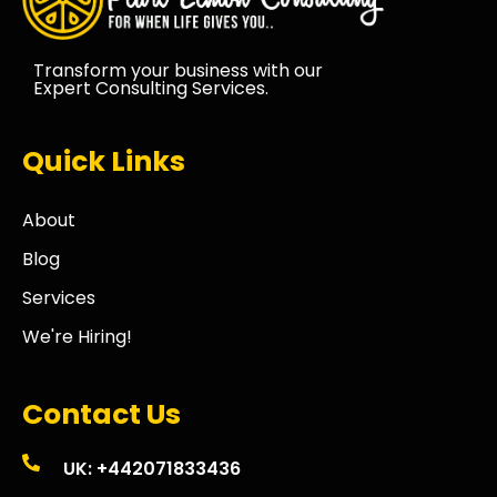
Transform your business with our
Expert Consulting Services.
Quick Links
About
Blog
Services
We're Hiring!
Contact Us
UK: +442071833436