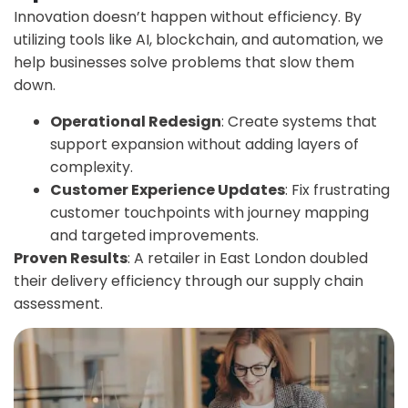
Innovation doesn’t happen without efficiency. By
utilizing tools like AI, blockchain, and automation, we
help businesses solve problems that slow them
down.
Operational Redesign
: Create systems that
support expansion without adding layers of
complexity.
Customer Experience Updates
: Fix frustrating
customer touchpoints with journey mapping
and targeted improvements.
Proven Results
: A retailer in East London doubled
their delivery efficiency through our supply chain
assessment.