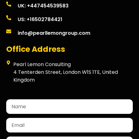
UK: +447454539583
US: +16502784421
info@pearllemongroup.com
Office Address
Pearl Lemon Consulting
4 Tenterden Street, London W1S 1TE, United
Kingdom