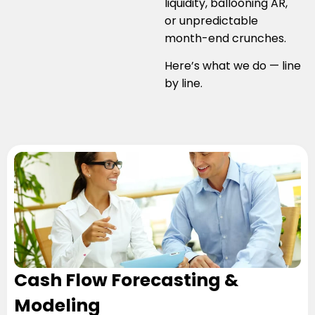
liquidity, ballooning AR,
or unpredictable
month-end crunches.
Here’s what we do — line
by line.
Cash Flow Forecasting &
Modeling