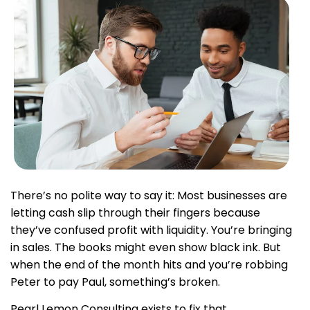
There’s no polite way to say it: Most businesses are
letting cash slip through their fingers because
they’ve confused profit with liquidity. You’re bringing
in sales. The books might even show black ink. But
when the end of the month hits and you’re robbing
Peter to pay Paul, something’s broken.
Pearl Lemon Consulting exists to fix that.