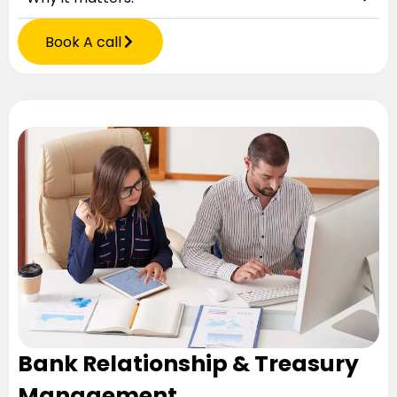
Book A call
Bank Relationship & Treasury
Management