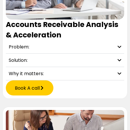
Accounts Receivable Analysis
& Acceleration
Problem:
Solution:
Why it matters:
Book A call