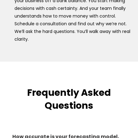
your business off a bank balance. You start making
decisions with cash certainty. And your team finally
understands how to move money with control.
Schedule a consultation and find out why we’re not.
We’ll ask the hard questions. You’ll walk away with real
clarity.
Frequently Asked
Questions
How accurate is your forecasting model,