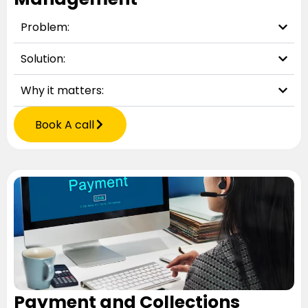
Problem:
Solution:
Why it matters:
Book A call
Payment and Collections