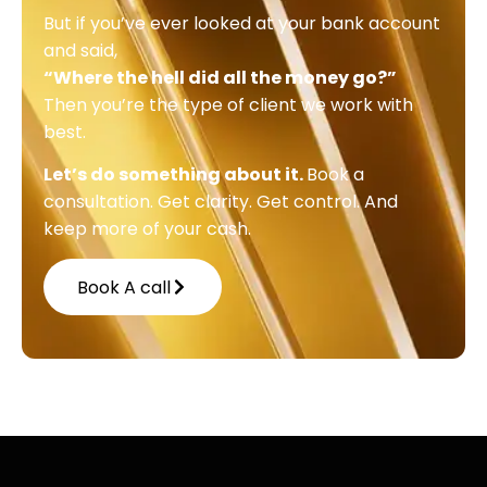
But if you’ve ever looked at your bank account
and said,
“Where the hell did all the money go?”
Then you’re the type of client we work with
best.
Let’s do something about it.
Book a
consultation. Get clarity. Get control. And
keep more of your cash.
Book A call