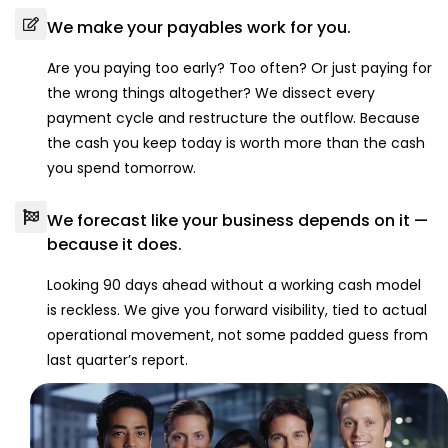
We make your payables work for you.
Are you paying too early? Too often? Or just paying for
the wrong things altogether? We dissect every
payment cycle and restructure the outflow. Because
the cash you keep today is worth more than the cash
you spend tomorrow.
We forecast like your business depends on it —
because it does.
Looking 90 days ahead without a working cash model
is reckless. We give you forward visibility, tied to actual
operational movement, not some padded guess from
last quarter’s report.