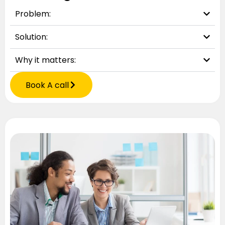
Problem:
Solution:
Why it matters:
Book A call