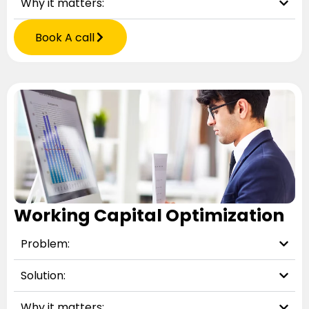
Why it matters:
Book A call
Working Capital Optimization
Problem:
Solution:
Why it matters: