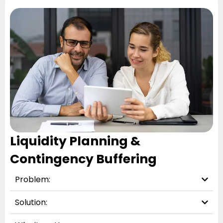
Liquidity Planning &
Contingency Buffering
Problem:
Solution: