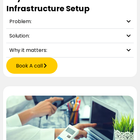
Infrastructure Setup
Problem:
Solution:
Why it matters:
Book A call