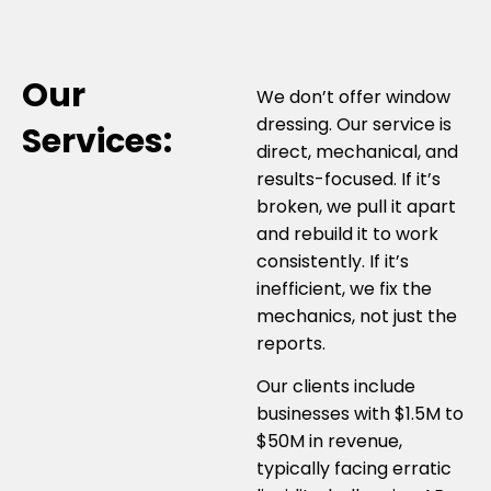
Our
We don’t offer window
dressing. Our service is
Services:
direct, mechanical, and
results-focused. If it’s
broken, we pull it apart
and rebuild it to work
consistently. If it’s
inefficient, we fix the
mechanics, not just the
reports.
Our clients include
businesses with $1.5M to
$50M in revenue,
typically facing erratic