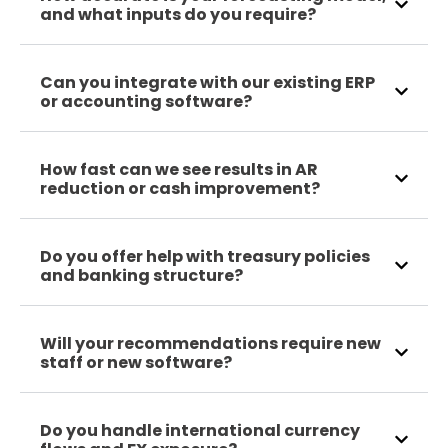
and what inputs do you require?
Can you integrate with our existing ERP
or accounting software?
How fast can we see results in AR
reduction or cash improvement?
Do you offer help with treasury policies
and banking structure?
Will your recommendations require new
staff or new software?
Do you handle international currency