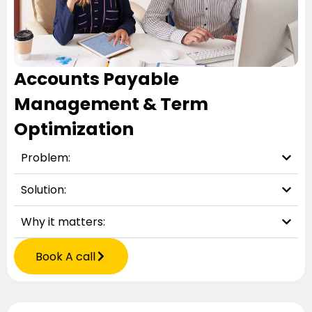
Accounts Payable
Management & Term
Optimization
Problem:
Solution:
Why it matters:
Book A call