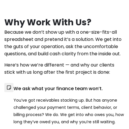
Why Work With Us?
Because we don’t show up with a one-size-fits-all
spreadsheet and pretend it’s a solution. We get into
the guts of your operation, ask the uncomfortable
questions, and build cash clarity from the inside out.
Here’s how we’re different — and why our clients
stick with us long after the first project is done:
We ask what your finance team won’t.
You’ve got receivables stacking up. But has anyone
challenged your payment terms, client behavior, or
billing process? We do. We get into who owes you, how
long they’ve owed you, and why you’re still waiting.