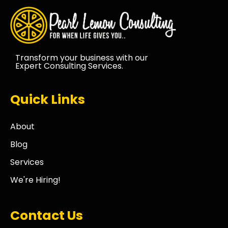
Transform your business with our
Expert Consulting Services.
Quick Links
About
Blog
Services
We're Hiring!
Contact Us