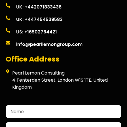
UK: +442071833436
UK: +447454539583
US: +16502784421
info@pearllemongroup.com
Office Address
Pearl Lemon Consulting
4 Tenterden Street, London W1S 1TE, United
Kingdom