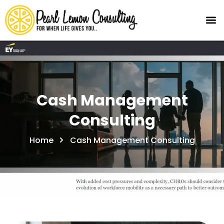
Cash Management
Consulting
Home
Cash Management Consulting