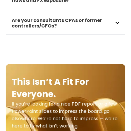
flows and FX exposure?
Are your consultants CPAs or former
controllers/CFOs?
This Isn’t A Fit For
Everyone.
If you’re looking for a nice PDF report or a few
PowerPoint slides to impress the board, go
elsewhere. We’re not here to impress — we’re
here to fix what isn’t working.