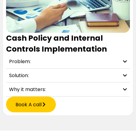
Cash Policy and Internal
Controls Implementation
Problem:
Solution:
Why it matters:
Book A call