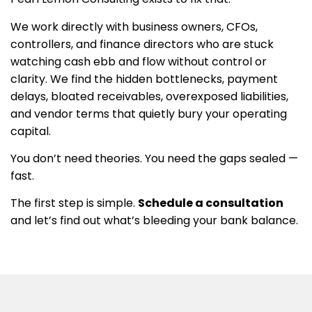
We work directly with business owners, CFOs,
controllers, and finance directors who are stuck
watching cash ebb and flow without control or
clarity. We find the hidden bottlenecks, payment
delays, bloated receivables, overexposed liabilities,
and vendor terms that quietly bury your operating
capital.
You don’t need theories. You need the gaps sealed —
fast.
The first step is simple.
Schedule a consultation
and let’s find out what’s bleeding your bank balance.