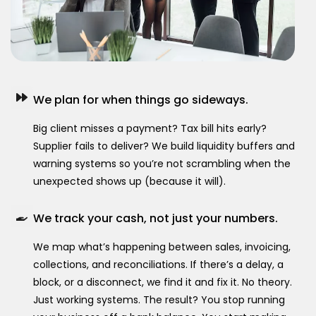
We plan for when things go sideways.
Big client misses a payment? Tax bill hits early?
Supplier fails to deliver? We build liquidity buffers and
warning systems so you’re not scrambling when the
unexpected shows up (because it will).
We track your cash, not just your numbers.
We map what’s happening between sales, invoicing,
collections, and reconciliations. If there’s a delay, a
block, or a disconnect, we find it and fix it. No theory.
Just working systems. The result? You stop running