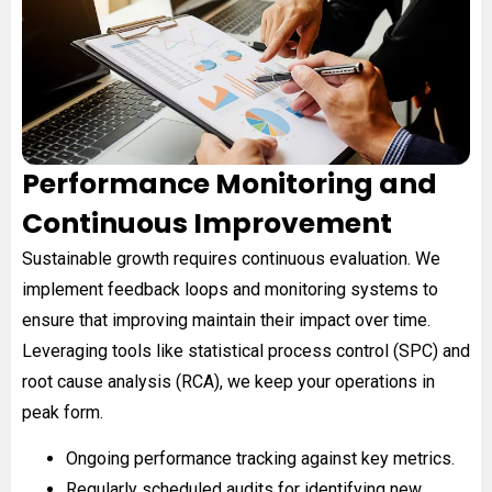
Performance Monitoring and
Continuous Improvement
Sustainable growth requires continuous evaluation. We
implement feedback loops and monitoring systems to
ensure that improving maintain their impact over time.
Leveraging tools like statistical process control (SPC) and
root cause analysis (RCA), we keep your operations in
peak form.
Ongoing performance tracking against key metrics.
Regularly scheduled audits for identifying new