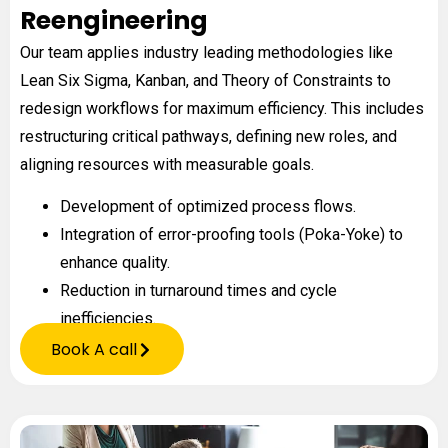
Reengineering
Our team applies industry leading methodologies like
Lean Six Sigma, Kanban, and Theory of Constraints to
redesign workflows for maximum efficiency. This includes
restructuring critical pathways, defining new roles, and
aligning resources with measurable goals.
Development of optimized process flows.
Integration of error-proofing tools (Poka-Yoke) to
enhance quality.
Reduction in turnaround times and cycle
inefficiencies.
Book A call