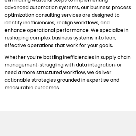
advanced automation systems, our
business process
optimization consulting services
are designed to
identify inefficiencies, realign workflows, and
enhance operational performance. We specialize in
reshaping complex business systems into lean,
effective operations that work for your goals.
Whether you’re battling inefficiencies in supply chain
management, struggling with data integration, or
need a more structured workflow, we deliver
actionable strategies grounded in expertise and
measurable outcomes.