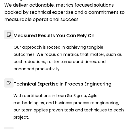
We deliver actionable, metrics focused solutions
backed by technical expertise and a commitment to
measurable operational success.
Measured Results You Can Rely On
Our approach is rooted in achieving tangible
outcomes. We focus on metrics that matter, such as
cost reductions, faster turnaround times, and
enhanced productivity.
Technical Expertise in Process Engineering
With certifications in Lean Six Sigma, Agile
methodologies, and business process reengineering,
our team applies proven tools and techniques to each
project.