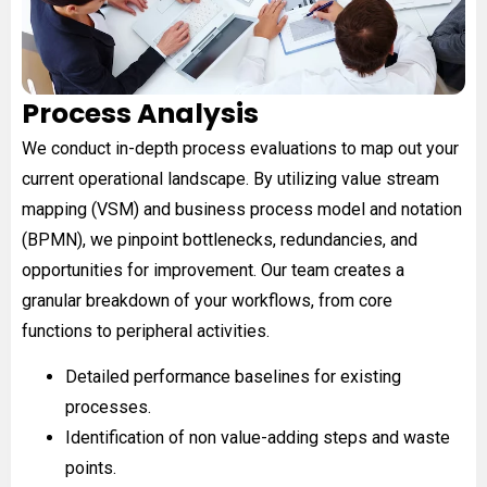
Process Analysis
We conduct in-depth process evaluations to map out your
current operational landscape. By utilizing value stream
mapping (VSM) and business process model and notation
(BPMN), we pinpoint bottlenecks, redundancies, and
opportunities for improvement. Our team creates a
granular breakdown of your workflows, from core
functions to peripheral activities.
Detailed performance baselines for existing
processes.
Identification of non value-adding steps and waste
points.