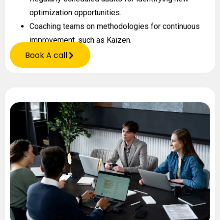
optimization opportunities.
Coaching teams on methodologies for continuous
improvement, such as Kaizen.
Book A call