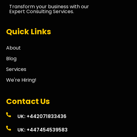
Transform your business with our
Expert Consulting Services.
Quick Links
About
Blog
Services
We're Hiring!
Contact Us
UK: +442071833436
UK: +447454539583