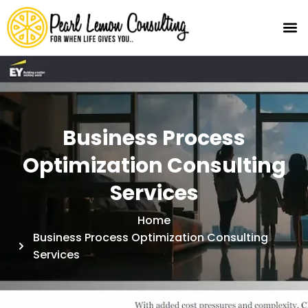
Business Process
Optimization Consulting
Services
Home
Business Process Optimization Consulting
Services