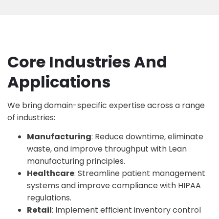
Core Industries And
Applications
We bring domain-specific expertise across a range
of industries:
Manufacturing
: Reduce downtime, eliminate
waste, and improve throughput with
Lean
manufacturing principles
.
Healthcare
: Streamline patient management
systems and improve compliance with HIPAA
regulations.
Retail
: Implement efficient inventory control