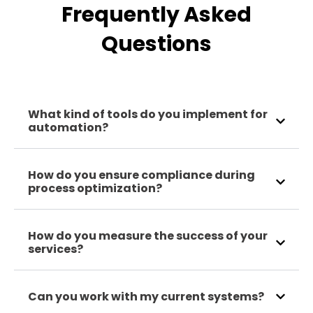
Frequently Asked
Questions
What kind of tools do you implement for
automation?
How do you ensure compliance during
process optimization?
How do you measure the success of your
services?
Can you work with my current systems?