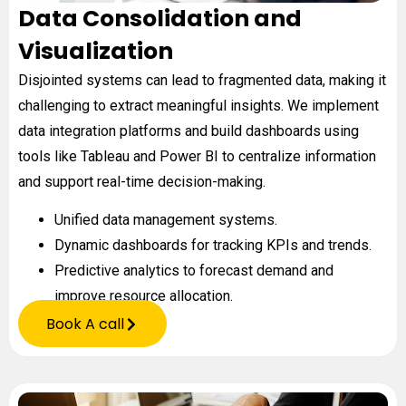
Data Consolidation and
Visualization
Disjointed systems can lead to fragmented data, making it
challenging to extract meaningful insights. We implement
data integration platforms and build dashboards using
tools like Tableau and Power BI to centralize information
and support real-time decision-making.
Unified data management systems.
Dynamic dashboards for tracking KPIs and trends.
Predictive analytics to forecast demand and
improve resource allocation.
Book A call