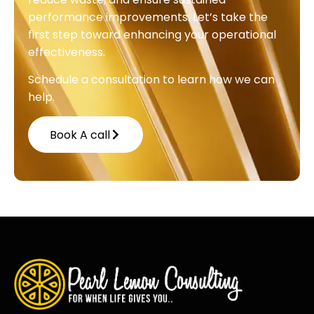
performance improvements. Let’s take the
first step toward enhancing your operational
effectiveness.
Schedule a consultation to learn how we can
help.
Book A call