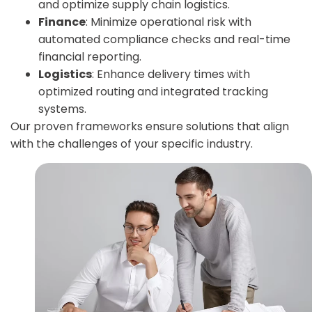
and optimize supply chain logistics.
Finance
: Minimize operational risk with
automated compliance checks and real-time
financial reporting.
Logistics
: Enhance delivery times with
optimized routing and integrated tracking
systems.
Our proven frameworks ensure solutions that align
with the challenges of your specific industry.