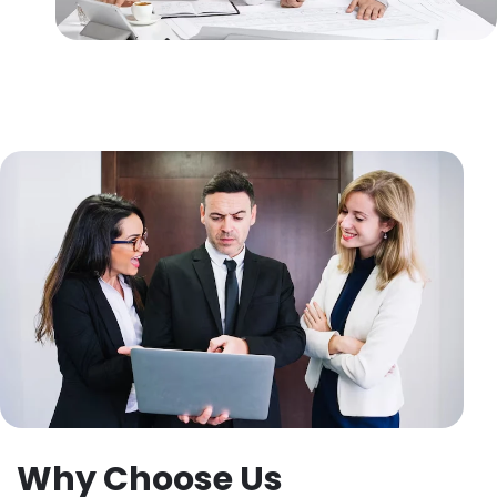
Why Choose Us