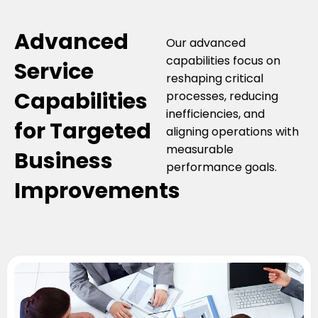
Advanced
Our advanced
capabilities focus on
Service
reshaping critical
Capabilities
processes, reducing
inefficiencies, and
for Targeted
aligning operations with
measurable
Business
performance goals.
Improvements