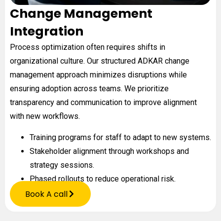
Change Management
Integration
Process optimization often requires shifts in
organizational culture. Our structured ADKAR change
management approach minimizes disruptions while
ensuring adoption across teams. We prioritize
transparency and communication to improve alignment
with new workflows.
Training programs for staff to adapt to new systems.
Stakeholder alignment through workshops and
strategy sessions.
Phased rollouts to reduce operational risk.
Book A call