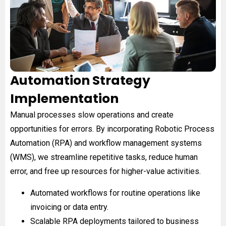
Automation Strategy
Implementation
Manual processes slow operations and create
opportunities for errors. By incorporating Robotic Process
Automation (RPA) and workflow management systems
(WMS), we streamline repetitive tasks, reduce human
error, and free up resources for higher-value activities.
Automated workflows for routine operations like
invoicing or data entry.
Scalable RPA deployments tailored to business