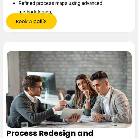
Refined process maps using advanced
methodologies.
Book A call
Process Redesign and