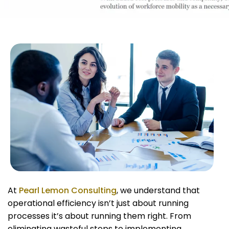
At
Pearl Lemon Consulting
, we understand that
operational efficiency isn’t just about running
processes it’s about running them right. From
eliminating wasteful steps to implementing