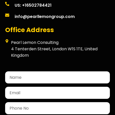
US: +16502784421
info@pearllemongroup.com
Office Address
Pearl Lemon Consulting
4 Tenterden Street, London W1S 1TE, United
Kingdom