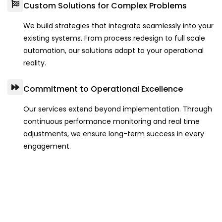
Custom Solutions for Complex Problems
We build strategies that integrate seamlessly into your
existing systems. From process redesign to full scale
automation, our solutions adapt to your operational
reality.
Commitment to Operational Excellence
Our services extend beyond implementation. Through
continuous performance monitoring and real time
adjustments, we ensure long-term success in every
engagement.