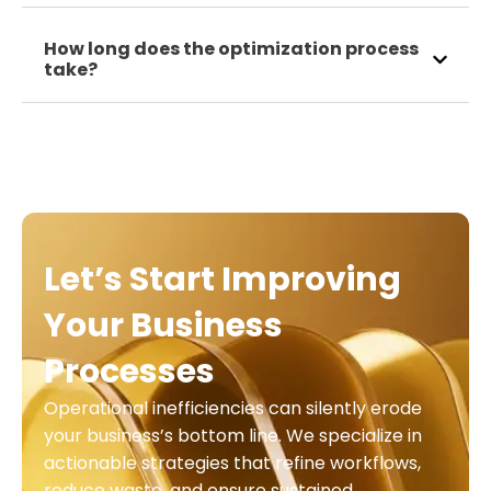
How long does the optimization process
take?
Let’s Start Improving
Your Business
Processes
Operational inefficiencies can silently erode
your business’s bottom line. We specialize in
actionable strategies that refine workflows,
reduce waste, and ensure sustained