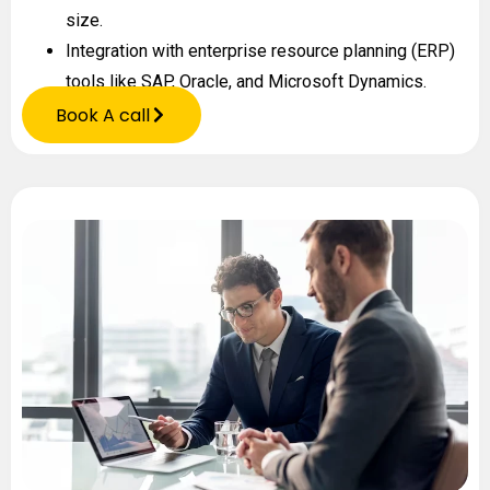
size.
Integration with enterprise resource planning (ERP)
tools like SAP, Oracle, and Microsoft Dynamics.
Book A call