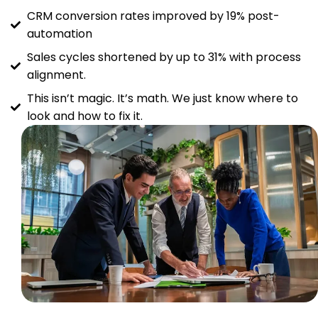
CRM conversion rates improved by 19% post-
automation
Sales cycles shortened by up to 31% with process
alignment.
This isn’t magic. It’s math. We just know where to
look and how to fix it.