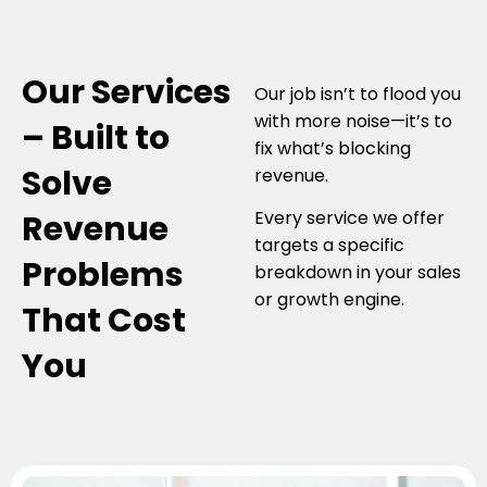
Our Services
Our job isn’t to flood you
with more noise—it’s to
– Built to
fix what’s blocking
Solve
revenue.
Every service we offer
Revenue
targets a specific
Problems
breakdown in your sales
or growth engine.
That Cost
You