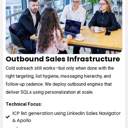
Outbound Sales Infrastructure
Cold outreach still works—but only when done with the
right targeting, list hygiene, messaging hierarchy, and
follow-up cadence. We deploy outbound engines that
deliver SQLs using personalization at scale.
Technical Focus:
ICP list generation using LinkedIn Sales Navigator
& Apollo