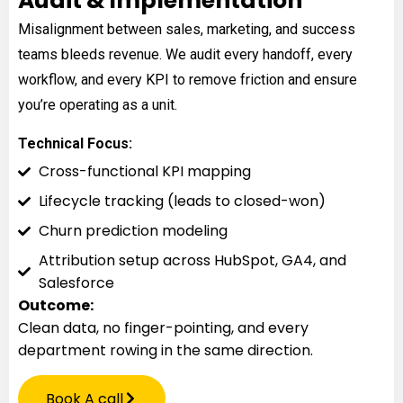
Audit & Implementation
Misalignment between sales, marketing, and success
teams bleeds revenue. We audit every handoff, every
workflow, and every KPI to remove friction and ensure
you’re operating as a unit.
Technical Focus:
Cross-functional KPI mapping
Lifecycle tracking (leads to closed-won)
Churn prediction modeling
Attribution setup across HubSpot, GA4, and
Salesforce
Outcome:
Clean data, no finger-pointing, and every
department rowing in the same direction.
Book A call