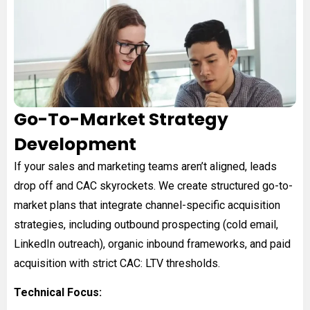
Go-To-Market Strategy
Development
If your sales and marketing teams aren’t aligned, leads
drop off and CAC skyrockets. We create structured go-to-
market plans that integrate channel-specific acquisition
strategies, including outbound prospecting (cold email,
LinkedIn outreach), organic inbound frameworks, and paid
acquisition with strict CAC: LTV thresholds.
Technical Focus: