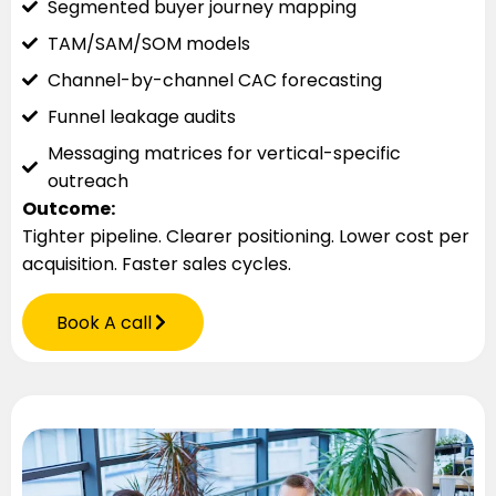
Segmented buyer journey mapping
TAM/SAM/SOM models
Channel-by-channel CAC forecasting
Funnel leakage audits
Messaging matrices for vertical-specific
outreach
Outcome:
Tighter pipeline. Clearer positioning. Lower cost per
acquisition. Faster sales cycles.
Book A call