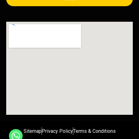
Sitemap
Privacy Policy
Terms & Conditions