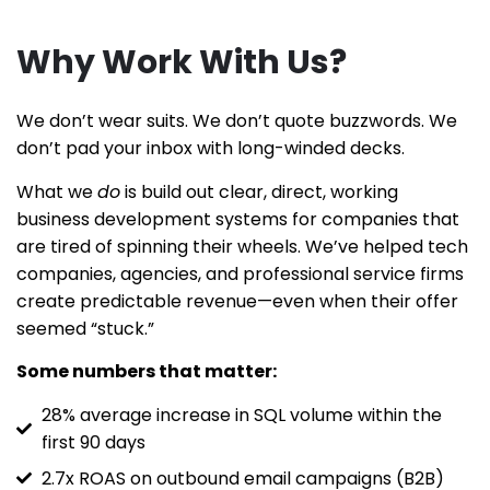
Why Work With Us?
We don’t wear suits. We don’t quote buzzwords. We
don’t pad your inbox with long-winded decks.
What we
do
is build out clear, direct, working
business development systems for companies that
are tired of spinning their wheels. We’ve helped tech
companies, agencies, and professional service firms
create predictable revenue—even when their offer
seemed “stuck.”
Some numbers that matter:
28% average increase in SQL volume within the
first 90 days
2.7x ROAS on outbound email campaigns (B2B)