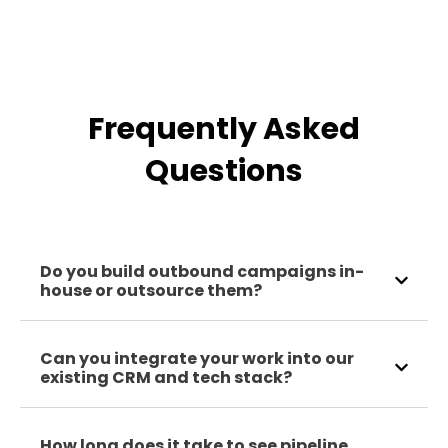
Frequently Asked
Questions
Do you build outbound campaigns in-
house or outsource them?
Can you integrate your work into our
existing CRM and tech stack?
How long does it take to see pipeline