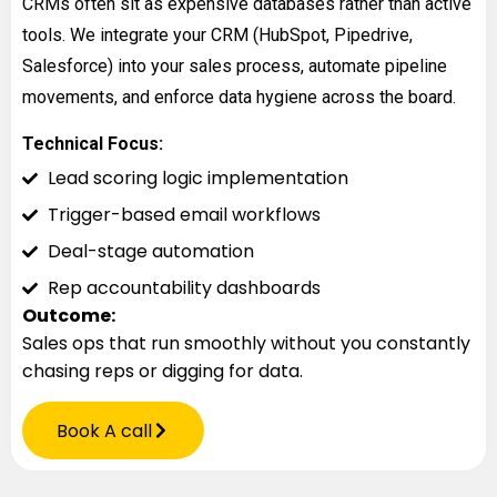
CRMs often sit as expensive databases rather than active
tools. We integrate your CRM (HubSpot, Pipedrive,
Salesforce) into your sales process, automate pipeline
movements, and enforce data hygiene across the board.
Technical Focus:
Lead scoring logic implementation
Trigger-based email workflows
Deal-stage automation
Rep accountability dashboards
Outcome:
Sales ops that run smoothly without you constantly
chasing reps or digging for data.
Book A call