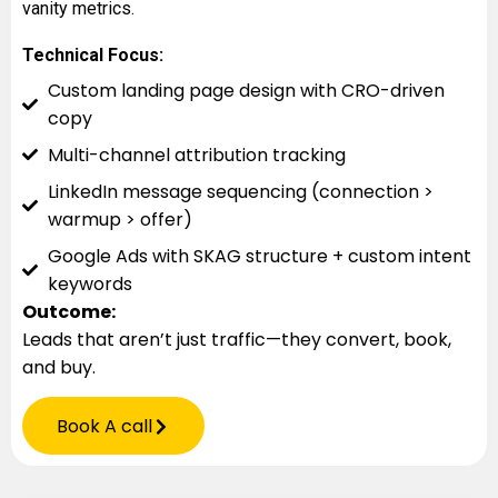
vanity metrics.
Technical Focus:
Custom landing page design with CRO-driven
copy
Multi-channel attribution tracking
LinkedIn message sequencing (connection >
warmup > offer)
Google Ads with SKAG structure + custom intent
keywords
Outcome:
Leads that aren’t just traffic—they convert, book,
and buy.
Book A call