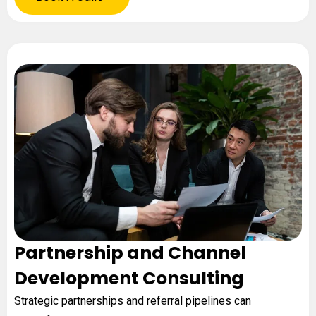
Partnership and Channel
Development Consulting
Strategic partnerships and referral pipelines can