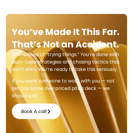
You’ve Made It This Far.
That’s Not an Accident.
You’re tired of “trying things.” You’re done with
duct-tape strategies and chasing tactics that
don’t stick. You’re ready to take this seriously.
If you want someone to work
with
you — not
sell you some overpriced pitch deck — we
should talk.
Book A call