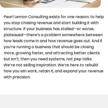
Pearl Lemon Consulting exists for one reason: to help
you stop chasing revenue and start building it with
structure. If your business has stalled—or worse,
plateaued—there’s a problem somewhere between
how leads come in and how revenue goes out. And if
you’re running a business that should be closing
more, growing faster, and attracting better clients
but isn’t, then you need systems, not pep talks.
We’re not selling inspiration. We’re here to rebuild
how you win work, retain it, and expand your revenue
with precision.