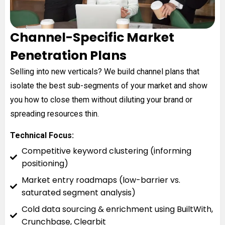
Channel-Specific Market
Penetration Plans
Selling into new verticals? We build channel plans that
isolate the best sub-segments of your market and show
you how to close them without diluting your brand or
spreading resources thin.
Technical Focus:
Competitive keyword clustering (informing
positioning)
Market entry roadmaps (low-barrier vs.
saturated segment analysis)
Cold data sourcing & enrichment using BuiltWith,
Crunchbase, Clearbit