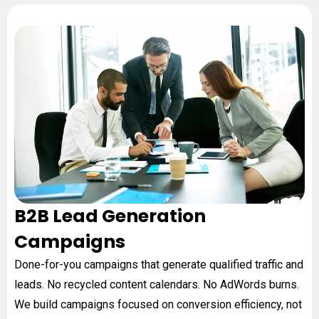
B2B Lead Generation
Campaigns
Done-for-you campaigns that generate qualified traffic and
leads. No recycled content calendars. No AdWords burns.
We build campaigns focused on conversion efficiency, not