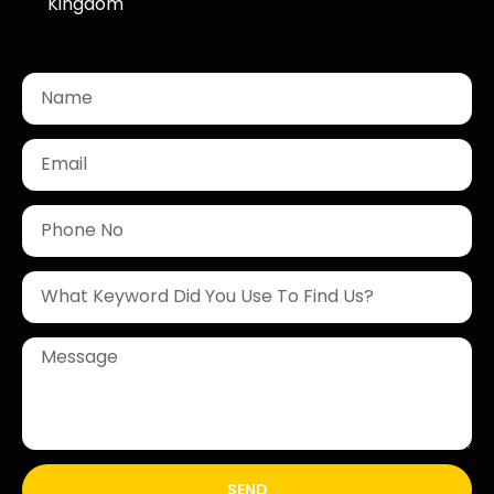
Kingdom
SEND