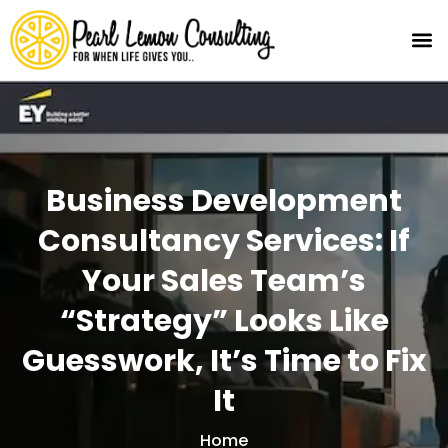
Business Development
Consultancy Services: If
Your Sales Team’s
“Strategy” Looks Like
Guesswork, It’s Time to Fix
It
Home