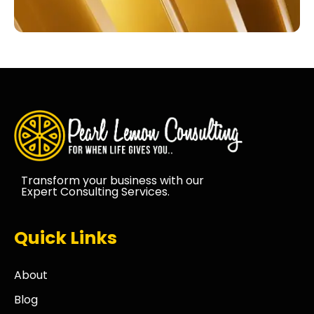
Transform your business with our
Expert Consulting Services.
Quick Links
About
Blog