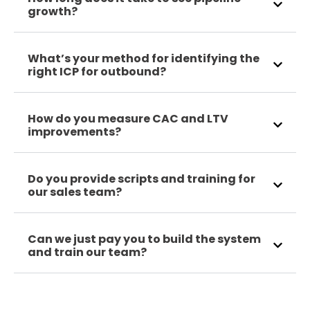
growth?
What’s your method for identifying the
right ICP for outbound?
How do you measure CAC and LTV
improvements?
Do you provide scripts and training for
our sales team?
Can we just pay you to build the system
and train our team?