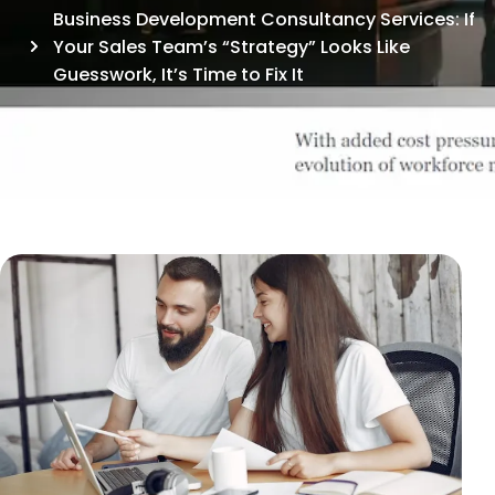
Business Development Consultancy Services: If
Your Sales Team’s “Strategy” Looks Like
Guesswork, It’s Time to Fix It