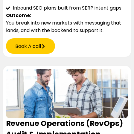
Inbound SEO plans built from SERP intent gaps
Outcome:
You break into new markets with messaging that
lands, and with the backend to support it.
Book A call
Revenue Operations (RevOps)