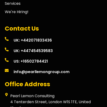
Services
We're Hiring!
Contact Us
UK: +442071833436
UK: +447454539583
US: +16502784421
info@pearllemongroup.com
Office Address
Pearl Lemon Consulting
4 Tenterden Street, London W1S 1TE, United