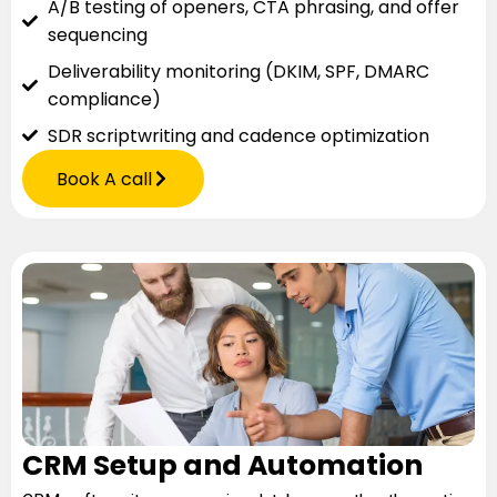
A/B testing of openers, CTA phrasing, and offer
sequencing
Deliverability monitoring (DKIM, SPF, DMARC
compliance)
SDR scriptwriting and cadence optimization
Book A call
CRM Setup and Automation