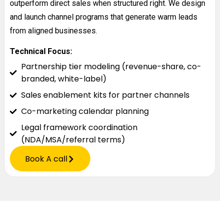
outperform direct sales when structured right. We design
and launch channel programs that generate warm leads
from aligned businesses.
Technical Focus:
Partnership tier modeling (revenue-share, co-
branded, white-label)
Sales enablement kits for partner channels
Co-marketing calendar planning
Legal framework coordination
(NDA/MSA/referral terms)
Book A call