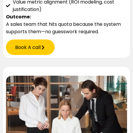
Value metric alignment (ROI modeling, cost
justification)
Outcome:
A sales team that hits quota because the system
supports them—no guesswork required.
Book A call