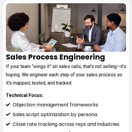
Sales Process Engineering
If your team “wings it” on sales calls, that’s not selling—it’s
hoping. We engineer each step of your sales process so
it’s mapped, tested, and tracked.
Technical Focus:
Objection management frameworks
Sales script optimization by persona
Close rate tracking across reps and industries