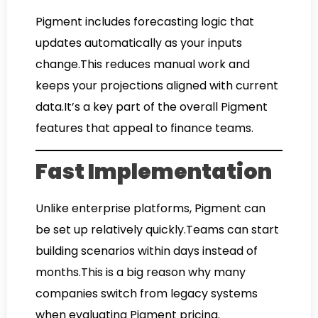
Pigment includes forecasting logic that
updates automatically as your inputs
change.This reduces manual work and
keeps your projections aligned with current
data.It’s a key part of the overall Pigment
features that appeal to finance teams.
Fast Implementation
Unlike enterprise platforms, Pigment can
be set up relatively quickly.Teams can start
building scenarios within days instead of
months.This is a big reason why many
companies switch from legacy systems
when evaluating Pigment pricing.