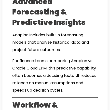
Advanced
Forecasting &
Predictive Insights
Anaplan includes built-in forecasting
models that analyse historical data and
project future outcomes.
For finance teams comparing Anaplan vs
Oracle Cloud EPM, this predictive capability
often becomes a deciding factor.It reduces
reliance on manual assumptions and
speeds up decision cycles.
Workflow &