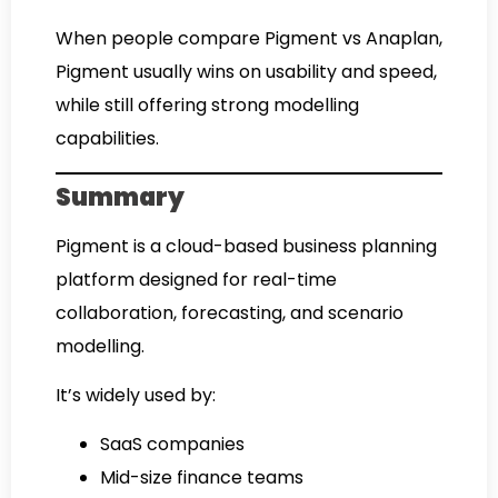
When people compare Pigment vs Anaplan,
Pigment usually wins on usability and speed,
while still offering strong modelling
capabilities.
Summary
Pigment is a cloud-based business planning
platform designed for real-time
collaboration, forecasting, and scenario
modelling.
It’s widely used by:
SaaS companies
Mid-size finance teams