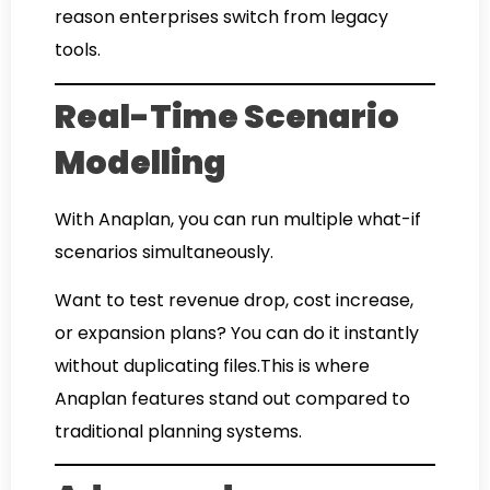
reason enterprises switch from legacy
tools.
Real-Time Scenario
Modelling
With Anaplan, you can run multiple what-if
scenarios simultaneously.
Want to test revenue drop, cost increase,
or expansion plans? You can do it instantly
without duplicating files.This is where
Anaplan features stand out compared to
traditional planning systems.