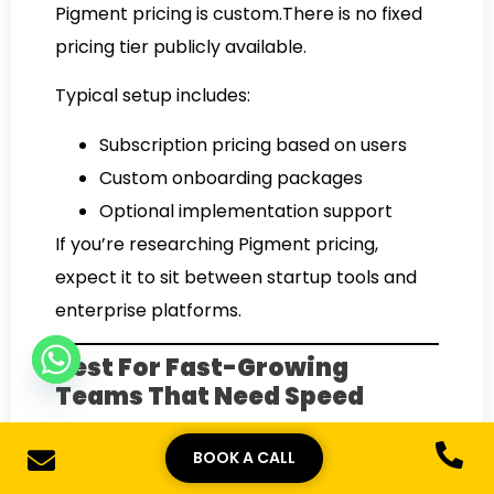
Pigment pricing is custom.There is no fixed
pricing tier publicly available.
Typical setup includes:
Subscription pricing based on users
Custom onboarding packages
Optional implementation support
If you’re researching Pigment pricing,
expect it to sit between startup tools and
enterprise platforms.
Best For Fast-Growing
Teams That Need Speed
Pigment is ideal for companies that want
BOOK A CALL
powerful planning without complexity.