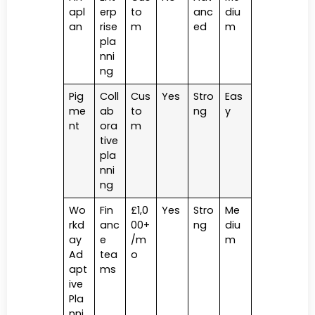
apl
erp
to
anc
diu
an
rise
m
ed
m
pla
nni
ng
Pig
Coll
Cus
Yes
Stro
Eas
me
ab
to
ng
y
nt
ora
m
tive
pla
nni
ng
Wo
Fin
£1,0
Yes
Stro
Me
rkd
anc
00+
ng
diu
ay
e
/m
m
Ad
tea
o
apt
ms
ive
Pla
nni