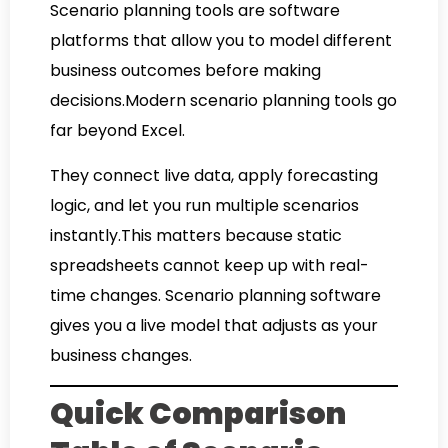
Scenario planning tools are software
platforms that allow you to model different
business outcomes before making
decisions.Modern scenario planning tools go
far beyond Excel.
They connect live data, apply forecasting
logic, and let you run multiple scenarios
instantly.This matters because static
spreadsheets cannot keep up with real-
time changes. Scenario planning software
gives you a live model that adjusts as your
business changes.
Quick Comparison