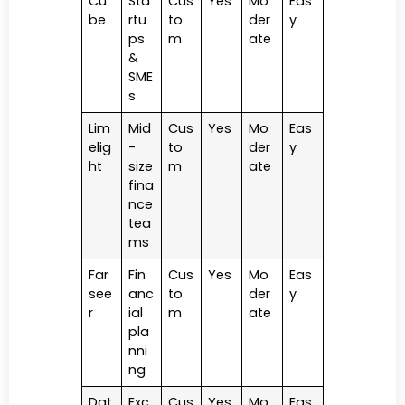
Cu
Sta
Cus
Yes
Mo
Eas
be
rtu
to
der
y
ps
m
ate
&
SME
s
Lim
Mid
Cus
Yes
Mo
Eas
elig
-
to
der
y
ht
size
m
ate
fina
nce
tea
ms
Far
Fin
Cus
Yes
Mo
Eas
see
anc
to
der
y
r
ial
m
ate
pla
nni
ng
Dat
Exc
Cus
Yes
Mo
Eas