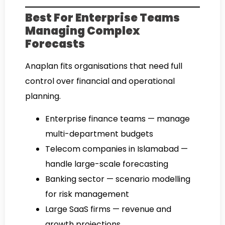
Best For Enterprise Teams
Managing Complex
Forecasts
Anaplan fits organisations that need full
control over financial and operational
planning.
Enterprise finance teams — manage
multi-department budgets
Telecom companies in Islamabad —
handle large-scale forecasting
Banking sector — scenario modelling
for risk management
Large SaaS firms — revenue and
growth projections