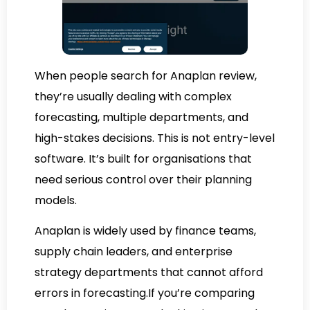
When people search for Anaplan review,
they’re usually dealing with complex
forecasting, multiple departments, and
high-stakes decisions. This is not entry-level
software. It’s built for organisations that
need serious control over their planning
models.
Anaplan is widely used by finance teams,
supply chain leaders, and enterprise
strategy departments that cannot afford
errors in forecasting.If you’re comparing