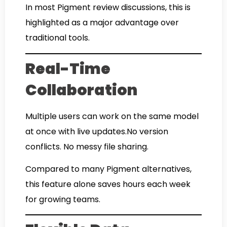
In most Pigment review discussions, this is
highlighted as a major advantage over
traditional tools.
Real-Time
Collaboration
Multiple users can work on the same model
at once with live updates.No version
conflicts. No messy file sharing.
Compared to many Pigment alternatives,
this feature alone saves hours each week
for growing teams.