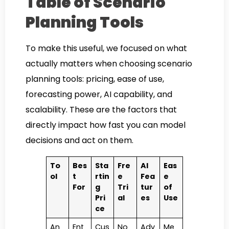
Table of Scenario
Planning Tools
To make this useful, we focused on what
actually matters when choosing scenario
planning tools: pricing, ease of use,
forecasting power, AI capability, and
scalability. These are the factors that
directly impact how fast you can model
decisions and act on them.
To
Bes
Sta
Fre
AI
Eas
ol
t
rtin
e
Fea
e
For
g
Tri
tur
of
Pri
al
es
Use
ce
An
Ent
Cus
No
Adv
Me