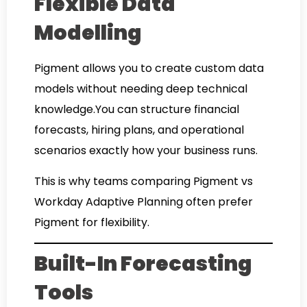
Flexible Data
Modelling
Pigment allows you to create custom data
models without needing deep technical
knowledge.You can structure financial
forecasts, hiring plans, and operational
scenarios exactly how your business runs.
This is why teams comparing Pigment vs
Workday Adaptive Planning often prefer
Pigment for flexibility.
Built-In Forecasting
Tools