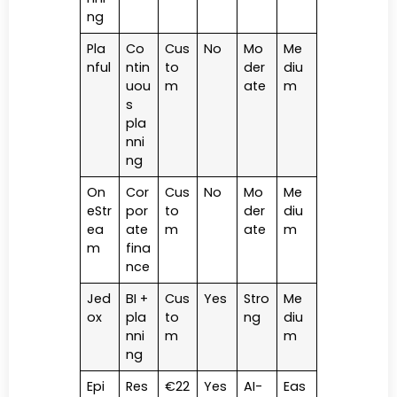
ng
Pla
Co
Cus
No
Mo
Me
nful
ntin
to
der
diu
uou
m
ate
m
s
pla
nni
ng
On
Cor
Cus
No
Mo
Me
eStr
por
to
der
diu
ea
ate
m
ate
m
m
fina
nce
Jed
BI +
Cus
Yes
Stro
Me
ox
pla
to
ng
diu
nni
m
m
ng
Epi
Res
€22
Yes
AI-
Eas