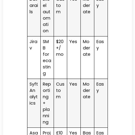
arai
el
to
der
y
ls
aut
m
ate
om
ati
on
Jira
SM
$20
Yes
Mo
Eas
v
B
+/
der
y
for
mo
ate
eca
stin
g
Syft
Rep
Cus
Yes
Mo
Eas
An
orti
to
der
y
alyt
ng
m
ate
ics
+
pla
nni
ng
Asa
Proj
£10
Yes
Bas
Eas