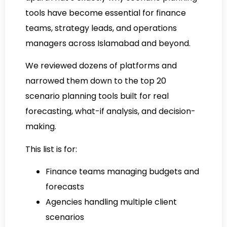
tools have become essential for finance
teams, strategy leads, and operations
managers across Islamabad and beyond.
We reviewed dozens of platforms and
narrowed them down to the top 20
scenario planning tools built for real
forecasting, what-if analysis, and decision-
making.
This list is for:
Finance teams managing budgets and
forecasts
Agencies handling multiple client
scenarios