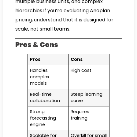
multiple business units, and complex
hierarchies.If you’re evaluating Anaplan
pricing, understand that it is designed for
scale, not small teams.
Pros & Cons
Pros
Cons
Handles
High cost
complex
models
Real-time
Steep learning
collaboration
curve
Strong
Requires
forecasting
training
engine
Scalable for
Overkill for small