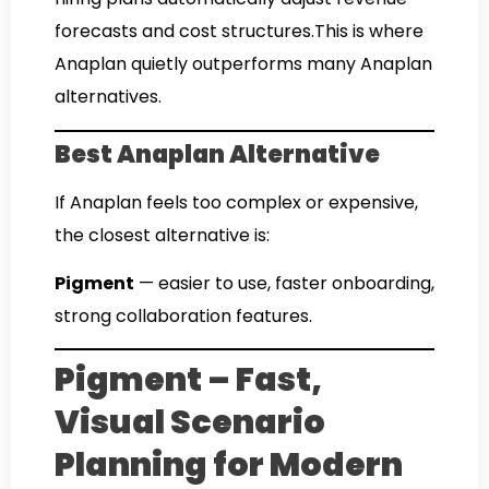
forecasts and cost structures.This is where
Anaplan quietly outperforms many Anaplan
alternatives.
Best Anaplan Alternative
If Anaplan feels too complex or expensive,
the closest alternative is:
Pigment
— easier to use, faster onboarding,
strong collaboration features.
Pigment – Fast,
Visual Scenario
Planning for Modern