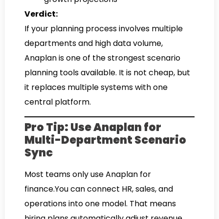
Verdict:
If your planning process involves multiple
departments and high data volume,
Anaplan is one of the strongest scenario
planning tools available. It is not cheap, but
it replaces multiple systems with one
central platform.
Pro Tip: Use Anaplan for
Multi-Department Scenario
Sync
Most teams only use Anaplan for
finance.You can connect HR, sales, and
operations into one model. That means
hiring plans automatically adjust revenue