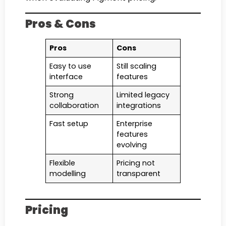
Pros & Cons
Pros
Cons
Easy to use
Still scaling
interface
features
Strong
Limited legacy
collaboration
integrations
Fast setup
Enterprise
features
evolving
Flexible
Pricing not
modelling
transparent
Pricing