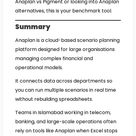
Anaplan vs Pigment or looking into Anaplan
alternatives, this is your benchmark tool.
Summary
Anaplan is a cloud-based scenario planning
platform designed for large organisations
managing complex financial and
operational models.
It connects data across departments so
you can run multiple scenarios in real time
without rebuilding spreadsheets.
Teams in Islamabad working in telecom,
banking, and large-scale operations often
rely on tools like Anaplan when Excel stops