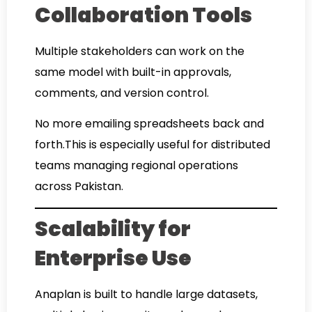
Collaboration Tools
Multiple stakeholders can work on the
same model with built-in approvals,
comments, and version control.
No more emailing spreadsheets back and
forth.This is especially useful for distributed
teams managing regional operations
across Pakistan.
Scalability for
Enterprise Use
Anaplan is built to handle large datasets,