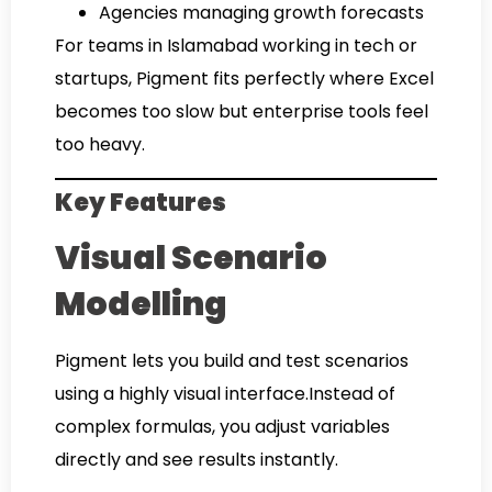
Agencies managing growth forecasts
For teams in Islamabad working in tech or
startups, Pigment fits perfectly where Excel
becomes too slow but enterprise tools feel
too heavy.
Key Features
Visual Scenario
Modelling
Pigment lets you build and test scenarios
using a highly visual interface.Instead of
complex formulas, you adjust variables
directly and see results instantly.