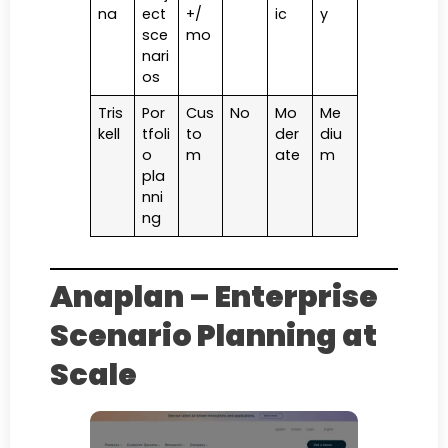
na
ect
+/
ic
y
sce
mo
nari
os
Tris
Por
Cus
No
Mo
Me
kell
tfoli
to
der
diu
o
m
ate
m
pla
nni
ng
Anaplan – Enterprise
Scenario Planning at
Scale