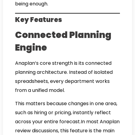
being enough.
Key Features
Connected Planning
Engine
Anaplan’s core strength is its connected
planning architecture. Instead of isolated
spreadsheets, every department works
from a unified model.
This matters because changes in one area,
such as hiring or pricing, instantly reflect
across your entire forecast.In most Anaplan
review discussions, this feature is the main