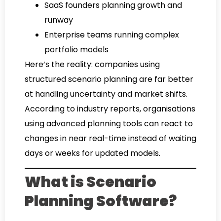
SaaS founders planning growth and
runway
Enterprise teams running complex
portfolio models
Here’s the reality: companies using
structured scenario planning are far better
at handling uncertainty and market shifts.
According to industry reports, organisations
using advanced planning tools can react to
changes in near real-time instead of waiting
days or weeks for updated models.
What is Scenario
Planning Software?