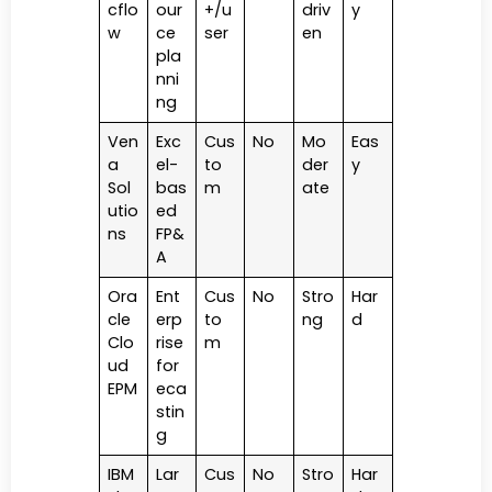
cflo
our
+/u
driv
y
w
ce
ser
en
pla
nni
ng
Ven
Exc
Cus
No
Mo
Eas
a
el-
to
der
y
Sol
bas
m
ate
utio
ed
ns
FP&
A
Ora
Ent
Cus
No
Stro
Har
cle
erp
to
ng
d
Clo
rise
m
ud
for
EPM
eca
stin
g
IBM
Lar
Cus
No
Stro
Har