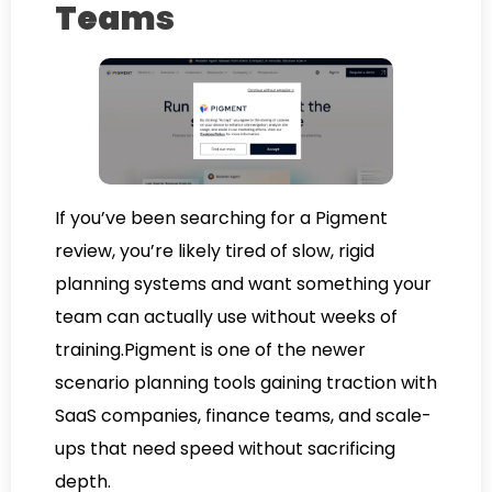
Teams
If you’ve been searching for a Pigment
review, you’re likely tired of slow, rigid
planning systems and want something your
team can actually use without weeks of
training.Pigment is one of the newer
scenario planning tools gaining traction with
SaaS companies, finance teams, and scale-
ups that need speed without sacrificing
depth.