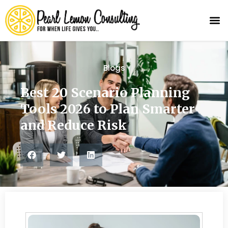
Blogs
Best 20 Scenario Planning
Tools 2026 to Plan Smarter
and Reduce Risk