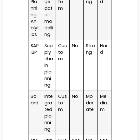
Pla
ge
to
ng
d
nni
dat
m
ng
a
An
mo
alyt
delli
ics
ng
SAP
Sup
Cus
No
Stro
Har
IBP
ply
to
ng
d
cha
m
in
pla
nni
ng
Bo
Inte
Cus
No
Mo
Me
ard
gra
to
der
diu
ted
m
ate
m
pla
nni
ng