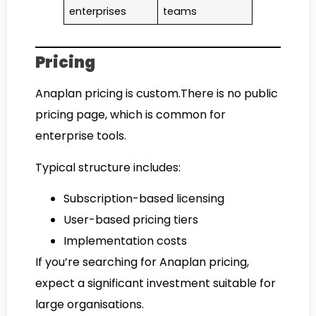
enterprises
teams
Pricing
Anaplan pricing is custom.There is no public
pricing page, which is common for
enterprise tools.
Typical structure includes:
Subscription-based licensing
User-based pricing tiers
Implementation costs
If you’re searching for Anaplan pricing,
expect a significant investment suitable for
large organisations.