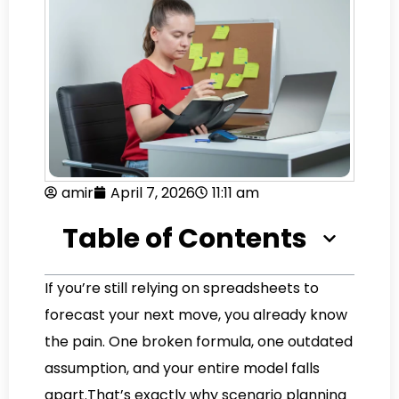
amir
April 7, 2026
11:11 am
Table of Contents
If you’re still relying on spreadsheets to
forecast your next move, you already know
the pain. One broken formula, one outdated
assumption, and your entire model falls
apart.That’s exactly why scenario planning